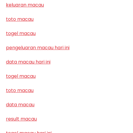
keluaran macau
toto macau
togel macau
pengeluaran macau hari ini
data macau hari ini
togel macau
toto macau
data macau
result macau