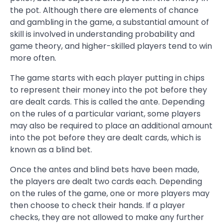
the pot. Although there are elements of chance
and gambling in the game, a substantial amount of
skill is involved in understanding probability and
game theory, and higher-skilled players tend to win
more often.
The game starts with each player putting in chips
to represent their money into the pot before they
are dealt cards. This is called the ante. Depending
on the rules of a particular variant, some players
may also be required to place an additional amount
into the pot before they are dealt cards, which is
known as a blind bet.
Once the antes and blind bets have been made,
the players are dealt two cards each. Depending
on the rules of the game, one or more players may
then choose to check their hands. If a player
checks, they are not allowed to make any further