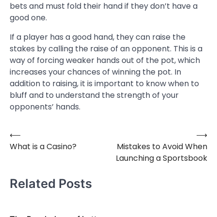
bets and must fold their hand if they don’t have a
good one.
If a player has a good hand, they can raise the
stakes by calling the raise of an opponent. This is a
way of forcing weaker hands out of the pot, which
increases your chances of winning the pot. In
addition to raising, it is important to know when to
bluff and to understand the strength of your
opponents’ hands.
⟵
⟶
Post
What is a Casino?
Mistakes to Avoid When
navigation
Launching a Sportsbook
Related Posts