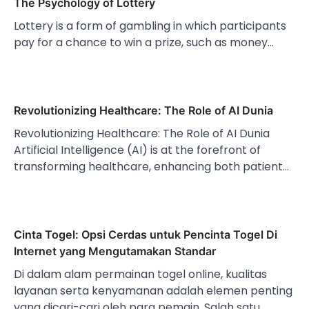
The Psychology of Lottery
Lottery is a form of gambling in which participants
pay for a chance to win a prize, such as money…
Revolutionizing Healthcare: The Role of AI Dunia
Revolutionizing Healthcare: The Role of AI Dunia
Artificial Intelligence (AI) is at the forefront of
transforming healthcare, enhancing both patient…
Cinta Togel: Opsi Cerdas untuk Pencinta Togel Di
Internet yang Mengutamakan Standar
Di dalam alam permainan togel online, kualitas
layanan serta kenyamanan adalah elemen penting
yang dicari-cari oleh para pemain. Salah satu…