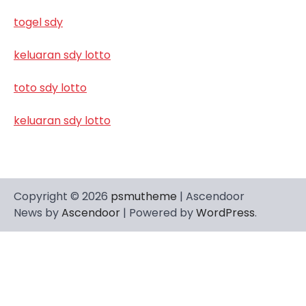
togel sdy
keluaran sdy lotto
toto sdy lotto
keluaran sdy lotto
Copyright © 2026
psmutheme
| Ascendoor
News by
Ascendoor
| Powered by
WordPress
.