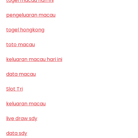
togel macau hari ini
pengeluaran macau
togel hongkong
toto macau
keluaran macau hari ini
data macau
Slot Tri
keluaran macau
live draw sdy
data sdy