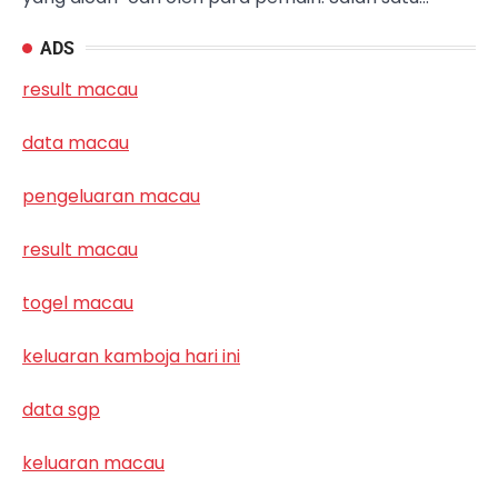
ADS
result macau
data macau
pengeluaran macau
result macau
togel macau
keluaran kamboja hari ini
data sgp
keluaran macau