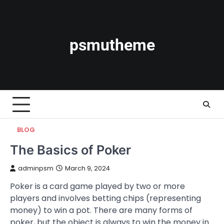
Skip
to
content
psmutheme
BLOG
The Basics of Poker
adminpsm
March 9, 2024
Poker is a card game played by two or more
players and involves betting chips (representing
money) to win a pot. There are many forms of
poker, but the object is always to win the money in