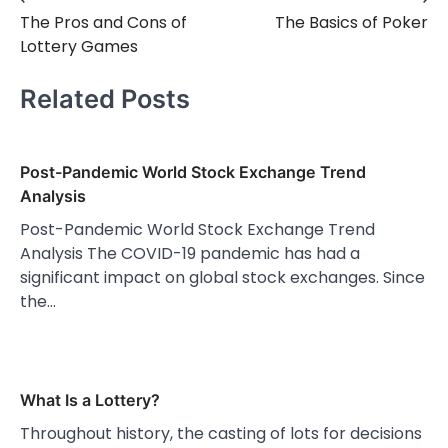
Post
The Pros and Cons of
The Basics of Poker
navigation
Lottery Games
Related Posts
Post-Pandemic World Stock Exchange Trend
Analysis
Post-Pandemic World Stock Exchange Trend
Analysis The COVID-19 pandemic has had a
significant impact on global stock exchanges. Since
the…
What Is a Lottery?
Throughout history, the casting of lots for decisions