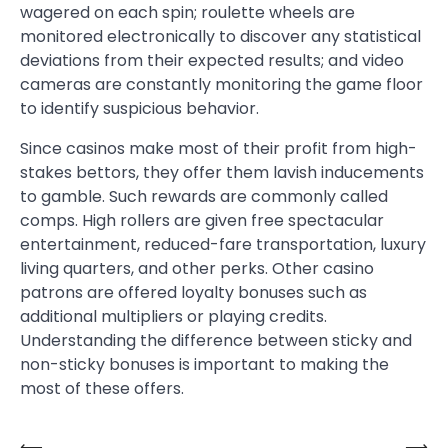
wagered on each spin; roulette wheels are
monitored electronically to discover any statistical
deviations from their expected results; and video
cameras are constantly monitoring the game floor
to identify suspicious behavior.
Since casinos make most of their profit from high-
stakes bettors, they offer them lavish inducements
to gamble. Such rewards are commonly called
comps. High rollers are given free spectacular
entertainment, reduced-fare transportation, luxury
living quarters, and other perks. Other casino
patrons are offered loyalty bonuses such as
additional multipliers or playing credits.
Understanding the difference between sticky and
non-sticky bonuses is important to making the
most of these offers.
⟵
⟶