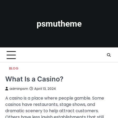
Skip
to
content
psmutheme
BLOG
What Is a Casino?
adminpsm
April 13, 2024
A casino is a place where people gamble. Some
casinos have restaurants, stage shows, and
dramatic scenery to help attract customers.
Others have less lavish establishments that still