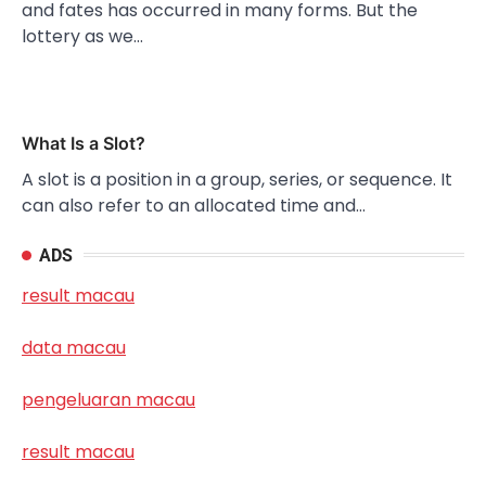
and fates has occurred in many forms. But the
lottery as we…
What Is a Slot?
A slot is a position in a group, series, or sequence. It
can also refer to an allocated time and…
ADS
result macau
data macau
pengeluaran macau
result macau