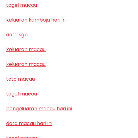
togel macau
keluaran kamboja hari ini
data sgp
keluaran macau
keluaran macau
toto macau
togel macau
pengeluaran macau hari ini
data macau hari ini