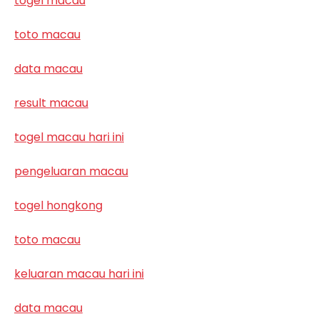
togel macau
toto macau
data macau
result macau
togel macau hari ini
pengeluaran macau
togel hongkong
toto macau
keluaran macau hari ini
data macau