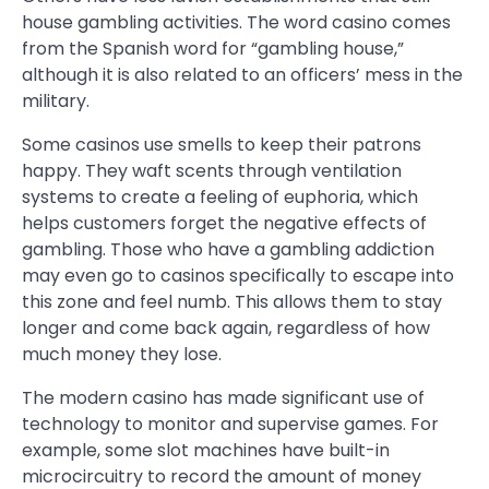
house gambling activities. The word casino comes
from the Spanish word for “gambling house,”
although it is also related to an officers’ mess in the
military.
Some casinos use smells to keep their patrons
happy. They waft scents through ventilation
systems to create a feeling of euphoria, which
helps customers forget the negative effects of
gambling. Those who have a gambling addiction
may even go to casinos specifically to escape into
this zone and feel numb. This allows them to stay
longer and come back again, regardless of how
much money they lose.
The modern casino has made significant use of
technology to monitor and supervise games. For
example, some slot machines have built-in
microcircuitry to record the amount of money