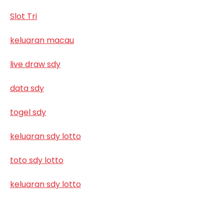
Slot Tri
keluaran macau
live draw sdy
data sdy
togel sdy
keluaran sdy lotto
toto sdy lotto
keluaran sdy lotto