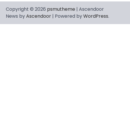
Copyright © 2026
psmutheme
| Ascendoor
News by
Ascendoor
| Powered by
WordPress
.