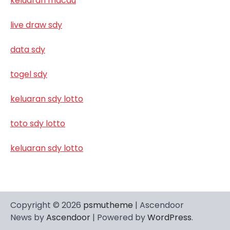
keluaran macau
live draw sdy
data sdy
togel sdy
keluaran sdy lotto
toto sdy lotto
keluaran sdy lotto
Copyright © 2026
psmutheme
| Ascendoor
News by
Ascendoor
| Powered by
WordPress
.