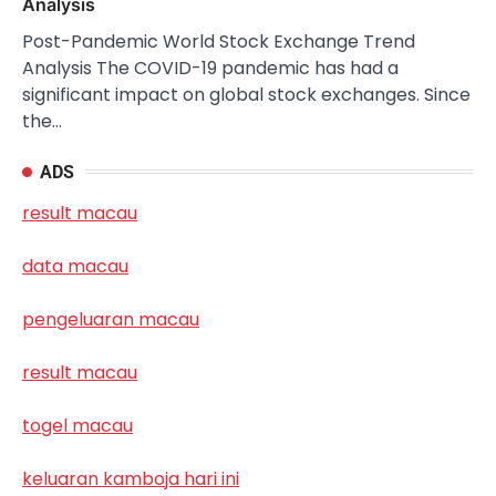
Analysis
Post-Pandemic World Stock Exchange Trend
Analysis The COVID-19 pandemic has had a
significant impact on global stock exchanges. Since
the…
ADS
result macau
data macau
pengeluaran macau
result macau
togel macau
keluaran kamboja hari ini