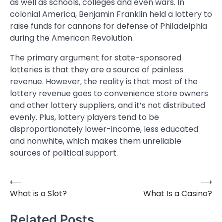
as well as schools, colleges and even wars. In
colonial America, Benjamin Franklin held a lottery to
raise funds for cannons for defense of Philadelphia
during the American Revolution.
The primary argument for state-sponsored
lotteries is that they are a source of painless
revenue. However, the reality is that most of the
lottery revenue goes to convenience store owners
and other lottery suppliers, and it’s not distributed
evenly. Plus, lottery players tend to be
disproportionately lower-income, less educated
and nonwhite, which makes them unreliable
sources of political support.
⟵
⟶
Post
What is a Slot?
What Is a Casino?
navigation
Related Posts