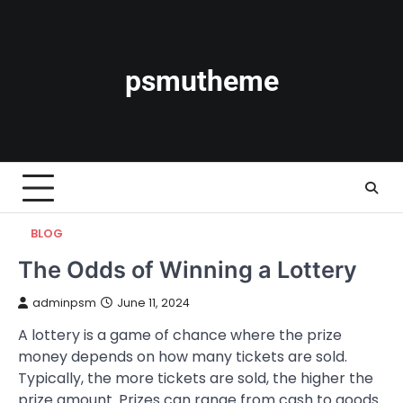
Skip
to
content
psmutheme
BLOG
The Odds of Winning a Lottery
adminpsm
June 11, 2024
A lottery is a game of chance where the prize
money depends on how many tickets are sold.
Typically, the more tickets are sold, the higher the
prize amount. Prizes can range from cash to goods