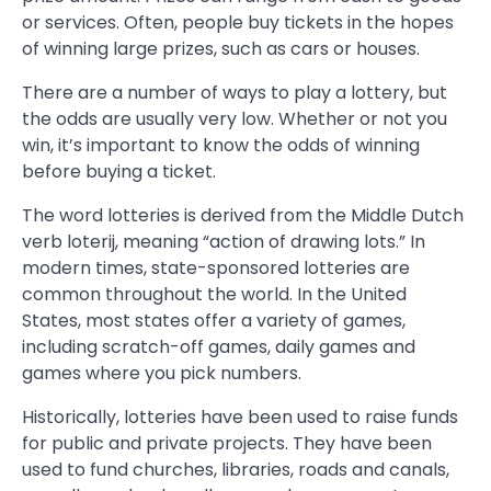
or services. Often, people buy tickets in the hopes
of winning large prizes, such as cars or houses.
There are a number of ways to play a lottery, but
the odds are usually very low. Whether or not you
win, it’s important to know the odds of winning
before buying a ticket.
The word lotteries is derived from the Middle Dutch
verb loterij, meaning “action of drawing lots.” In
modern times, state-sponsored lotteries are
common throughout the world. In the United
States, most states offer a variety of games,
including scratch-off games, daily games and
games where you pick numbers.
Historically, lotteries have been used to raise funds
for public and private projects. They have been
used to fund churches, libraries, roads and canals,