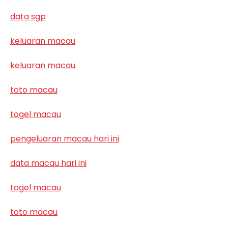
data sgp
keluaran macau
keluaran macau
toto macau
togel macau
pengeluaran macau hari ini
data macau hari ini
togel macau
toto macau