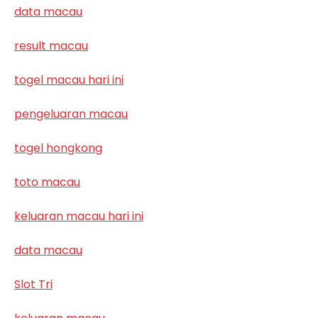
data macau
result macau
togel macau hari ini
pengeluaran macau
togel hongkong
toto macau
keluaran macau hari ini
data macau
Slot Tri