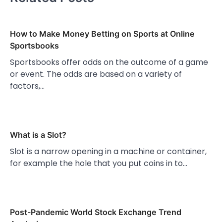
How to Make Money Betting on Sports at Online
Sportsbooks
Sportsbooks offer odds on the outcome of a game
or event. The odds are based on a variety of
factors,…
What is a Slot?
Slot is a narrow opening in a machine or container,
for example the hole that you put coins in to…
Post-Pandemic World Stock Exchange Trend