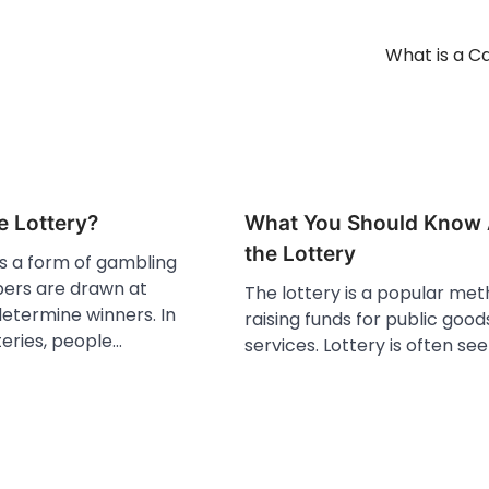
What is a C
e Lottery?
What You Should Know
the Lottery
is a form of gambling
ers are drawn at
The lottery is a popular met
etermine winners. In
raising funds for public goo
tteries, people…
services. Lottery is often se