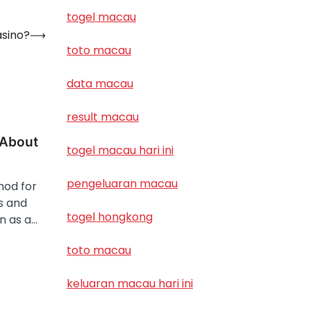
togel macau
asino?
⟶
toto macau
data macau
result macau
 About
togel macau hari ini
pengeluaran macau
hod for
ds and
togel hongkong
en as a…
toto macau
keluaran macau hari ini