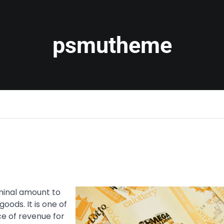
psmutheme
ominal amount to
oods. It is one of
e of revenue for