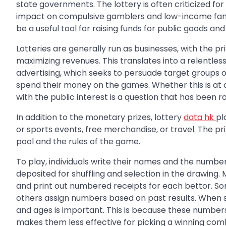
state governments. The lottery is often criticized for
impact on compulsive gamblers and low-income famil
be a useful tool for raising funds for public goods and
Lotteries are generally run as businesses, with the pr
maximizing revenues. This translates into a relentles
advertising, which seeks to persuade target groups o
spend their money on the games. Whether this is at
with the public interest is a question that has been 
In addition to the monetary prizes, lottery
data hk
pl
or sports events, free merchandise, or travel. The pr
pool and the rules of the game.
To play, individuals write their names and the number
deposited for shuffling and selection in the drawing
and print out numbered receipts for each bettor. Som
others assign numbers based on past results. When s
and ages is important. This is because these number
makes them less effective for picking a winning comb