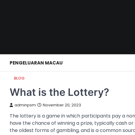
Skip
to
content
PENGELUARAN MACAU
BLOG
What is the Lottery?
adminpsm
November 20, 2023
The lottery is a game in which participants pay a n
have the chance of winning a prize, typically cash or g
the oldest forms of gambling, and is a common sourc