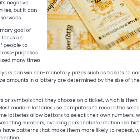
 its negative
ies, but it can
 services.
imary goal of
s focus on
f people to
 cross-purposes
raised many times.
ayers can win non-monetary prizes such as tickets to co
ize amounts in a lottery are determined by the size of the
s or symbols that they choose on a ticket, which is then
. Most modern lotteries use computers to record the selec
e lotteries allow bettors to select their own numbers, w
electing numbers, avoiding personal information like bir
s have patterns that make them more likely to repeat, w
ination.