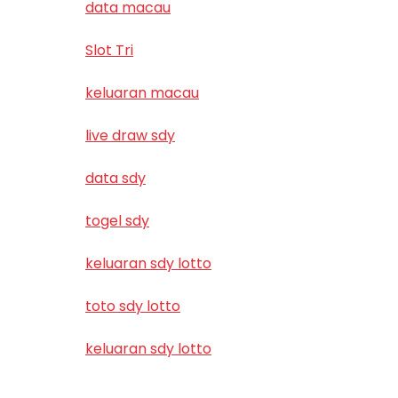
data macau
Slot Tri
keluaran macau
live draw sdy
data sdy
togel sdy
keluaran sdy lotto
toto sdy lotto
keluaran sdy lotto