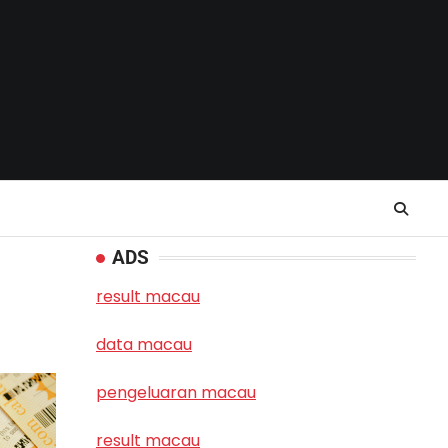
ADS
result macau
data macau
pengeluaran macau
result macau