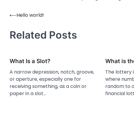
⟵
Hello world!
Post
navigation
Related Posts
What Is a Slot?
What is th
A narrow depression, notch, groove,
The lottery 
or aperture, especially one for
where numb
receiving something, as a coin or
random to d
paper in a slot…
financial lo