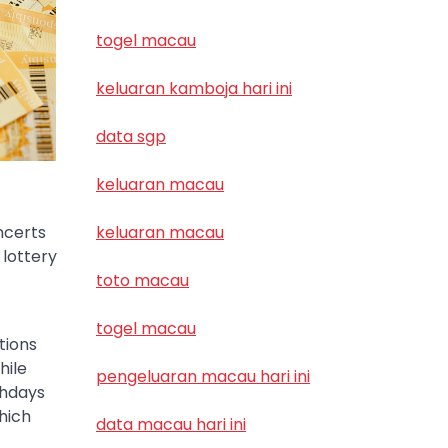
togel macau
keluaran kamboja hari ini
data sgp
keluaran macau
ncerts
keluaran macau
 lottery
toto macau
togel macau
tions
hile
pengeluaran macau hari ini
thdays
hich
data macau hari ini