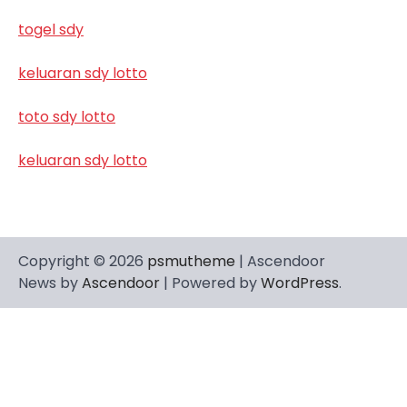
togel sdy
keluaran sdy lotto
toto sdy lotto
keluaran sdy lotto
Copyright © 2026
psmutheme
| Ascendoor
News by
Ascendoor
| Powered by
WordPress
.