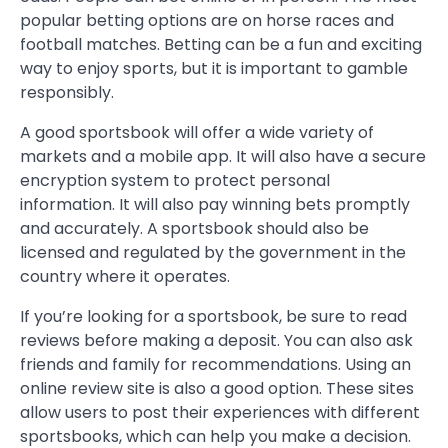
popular betting options are on horse races and
football matches. Betting can be a fun and exciting
way to enjoy sports, but it is important to gamble
responsibly.
A good sportsbook will offer a wide variety of
markets and a mobile app. It will also have a secure
encryption system to protect personal
information. It will also pay winning bets promptly
and accurately. A sportsbook should also be
licensed and regulated by the government in the
country where it operates.
If you’re looking for a sportsbook, be sure to read
reviews before making a deposit. You can also ask
friends and family for recommendations. Using an
online review site is also a good option. These sites
allow users to post their experiences with different
sportsbooks, which can help you make a decision.