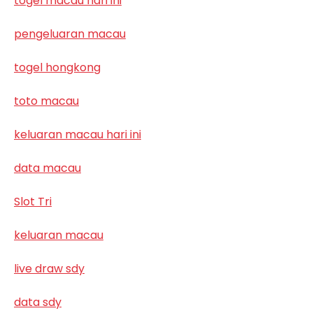
togel macau hari ini
pengeluaran macau
togel hongkong
toto macau
keluaran macau hari ini
data macau
Slot Tri
keluaran macau
live draw sdy
data sdy