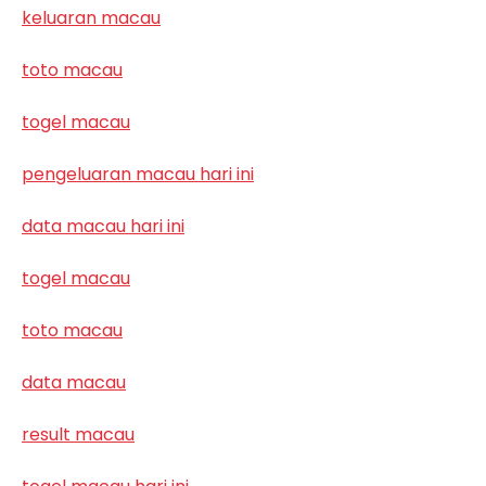
keluaran macau
toto macau
togel macau
pengeluaran macau hari ini
data macau hari ini
togel macau
toto macau
data macau
result macau