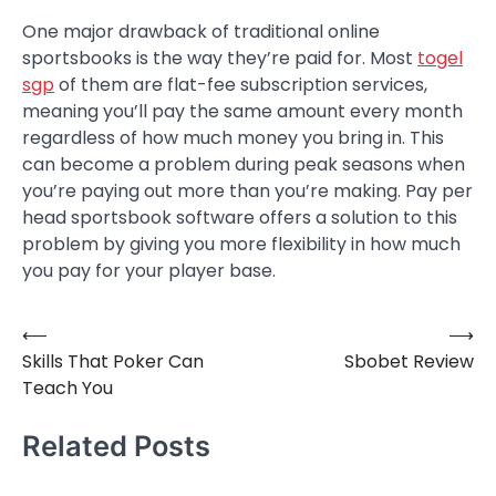
One major drawback of traditional online
sportsbooks is the way they’re paid for. Most
togel
sgp
of them are flat-fee subscription services,
meaning you’ll pay the same amount every month
regardless of how much money you bring in. This
can become a problem during peak seasons when
you’re paying out more than you’re making. Pay per
head sportsbook software offers a solution to this
problem by giving you more flexibility in how much
you pay for your player base.
⟵
⟶
Post
Skills That Poker Can
Sbobet Review
navigation
Teach You
Related Posts