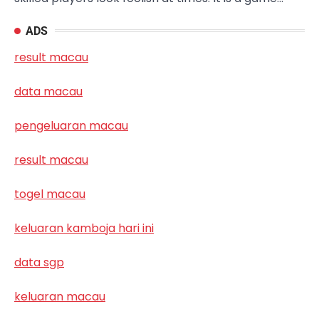
ADS
result macau
data macau
pengeluaran macau
result macau
togel macau
keluaran kamboja hari ini
data sgp
keluaran macau