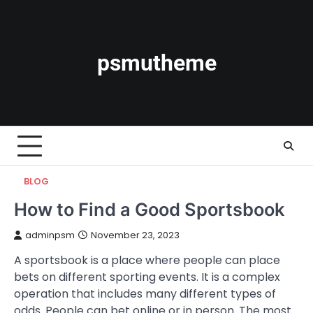
Skip
to
content
psmutheme
BLOG
How to Find a Good Sportsbook
adminpsm
November 23, 2023
A sportsbook is a place where people can place
bets on different sporting events. It is a complex
operation that includes many different types of
odds. People can bet online or in person. The most