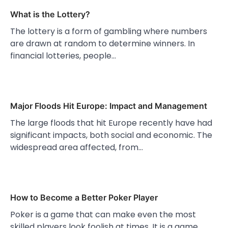
What is the Lottery?
The lottery is a form of gambling where numbers
are drawn at random to determine winners. In
financial lotteries, people…
Major Floods Hit Europe: Impact and Management
The large floods that hit Europe recently have had
significant impacts, both social and economic. The
widespread area affected, from…
How to Become a Better Poker Player
Poker is a game that can make even the most
skilled players look foolish at times. It is a game…