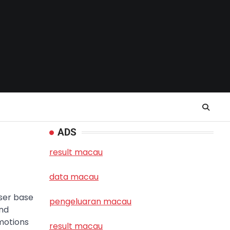
ADS
result macau
data macau
user base
pengeluaran macau
and
omotions
result macau