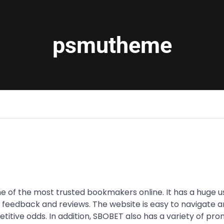
psmutheme
e of the most trusted bookmakers online. It has a huge 
e feedback and reviews. The website is easy to navigate 
titive odds. In addition, SBOBET also has a variety of pr