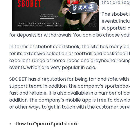
that are reg
The sbobet m
events, incl
supported. Y
for deposits or withdrawals. You can also choose yo
In terms of sbobet sportsbook, the site has many bett
for its extensive selection of football and basketball 
excellent range of horse races and greyhound racing
events, which are very popular in Asia.
SBOBET has a reputation for being fair and safe, wit
support team. In addition, the company’s sportsbook 
fast and reliable. It is also available in a number of 
addition, the company’s mobile app is free to download
of other ways to get in touch with the customer serv
⟵
How to Open a Sportsbook
Post