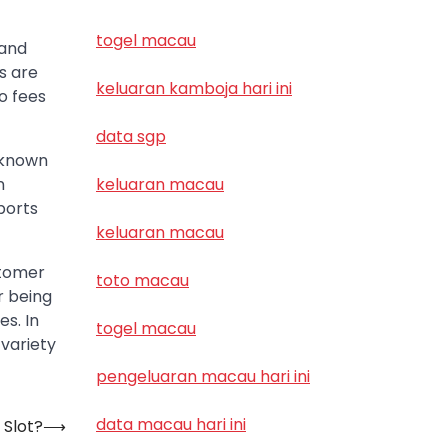
togel macau
 and
s are
keluaran kamboja hari ini
o fees
data sgp
s known
n
keluaran macau
ports
keluaran macau
tomer
toto macau
r being
es. In
togel macau
 variety
pengeluaran macau hari ini
data macau hari ini
 Slot?
⟶