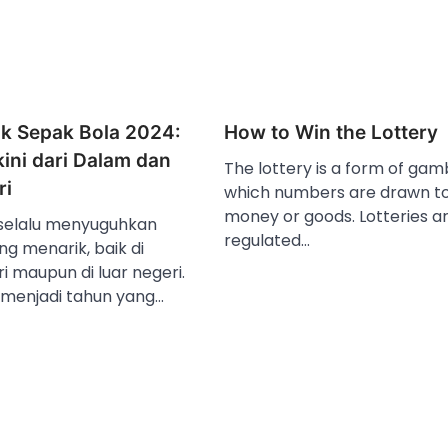
uk Sepak Bola 2024:
How to Win the Lottery
kini dari Dalam dan
The lottery is a form of gamb
ri
which numbers are drawn to
money or goods. Lotteries a
selalu menyuguhkan
regulated…
g menarik, baik di
i maupun di luar negeri.
menjadi tahun yang…