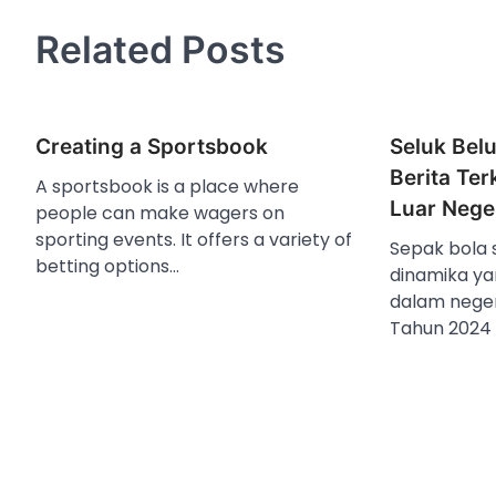
navigation
Related Posts
Creating a Sportsbook
Seluk Bel
Berita Ter
A sportsbook is a place where
Luar Nege
people can make wagers on
sporting events. It offers a variety of
Sepak bola 
betting options…
dinamika yan
dalam neger
Tahun 2024 