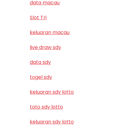
data macau
Slot Tri
keluaran macau
live draw sdy
data sdy
togel sdy
keluaran sdy lotto
toto sdy lotto
keluaran sdy lotto