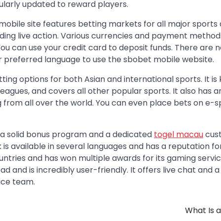
ularly updated to reward players.
obile site features betting markets for all major sports
uding live action. Various currencies and payment method
ou can use your credit card to deposit funds. There are n
ur preferred language to use the sbobet mobile website.
ing options for both Asian and international sports. It i
leagues, and covers all other popular sports. It also has a
 from all over the world. You can even place bets on e-s
h a solid bonus program and a dedicated
togel macau
cus
is available in several languages and has a reputation fo
countries and has won multiple awards for its gaming servic
 and is incredibly user-friendly. It offers live chat and a
ice team.
What Is a