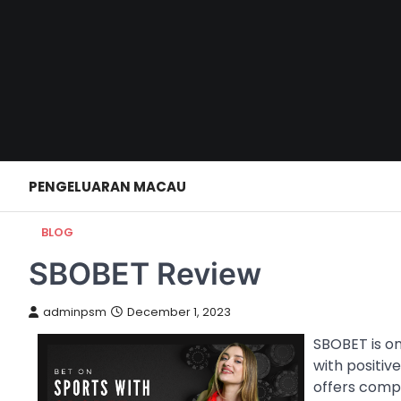
Skip
to
content
PENGELUARAN MACAU
BLOG
SBOBET Review
adminpsm
December 1, 2023
SBOBET is on
with positiv
offers compe