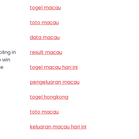
togel macau
toto macau
data macau
ling in
result macau
 win
re
togel macau hari ini
pengeluaran macau
togel hongkong
toto macau
keluaran macau hari ini