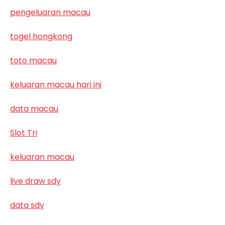
pengeluaran macau
togel hongkong
toto macau
keluaran macau hari ini
data macau
Slot Tri
keluaran macau
live draw sdy
data sdy