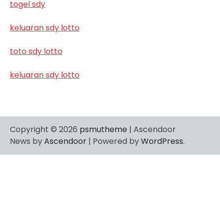
togel sdy
keluaran sdy lotto
toto sdy lotto
keluaran sdy lotto
Copyright © 2026
psmutheme
| Ascendoor
News by
Ascendoor
| Powered by
WordPress
.