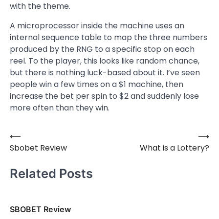
with the theme.
A microprocessor inside the machine uses an
internal sequence table to map the three numbers
produced by the RNG to a specific stop on each
reel. To the player, this looks like random chance,
but there is nothing luck-based about it. I’ve seen
people win a few times on a $1 machine, then
increase the bet per spin to $2 and suddenly lose
more often than they win.
⟵
⟶
Post
Sbobet Review
What is a Lottery?
navigation
Related Posts
SBOBET Review