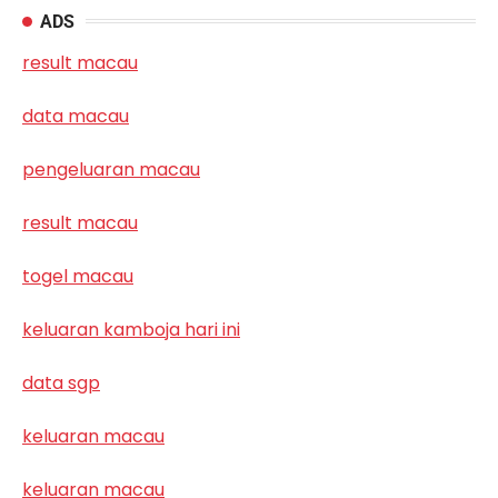
ADS
result macau
data macau
pengeluaran macau
result macau
togel macau
keluaran kamboja hari ini
data sgp
keluaran macau
keluaran macau