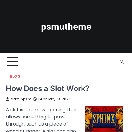
Skip
to
content
psmutheme
BLOG
How Does a Slot Work?
adminpsm
February 18, 2024
A slot is a narrow opening that
allows something to pass
through, such as a piece of
wood or paper. A slot can also