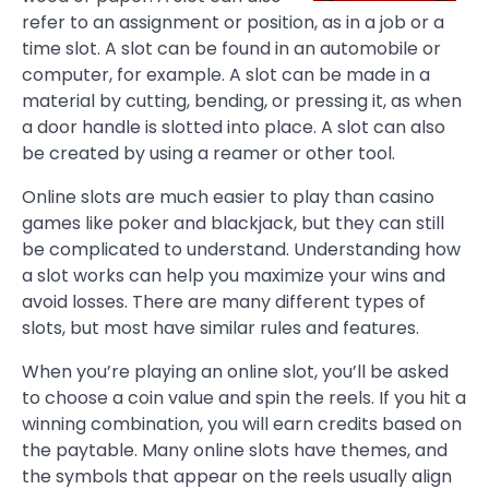
refer to an assignment or position, as in a job or a
time slot. A slot can be found in an automobile or
computer, for example. A slot can be made in a
material by cutting, bending, or pressing it, as when
a door handle is slotted into place. A slot can also
be created by using a reamer or other tool.
Online slots are much easier to play than casino
games like poker and blackjack, but they can still
be complicated to understand. Understanding how
a slot works can help you maximize your wins and
avoid losses. There are many different types of
slots, but most have similar rules and features.
When you’re playing an online slot, you’ll be asked
to choose a coin value and spin the reels. If you hit a
winning combination, you will earn credits based on
the paytable. Many online slots have themes, and
the symbols that appear on the reels usually align