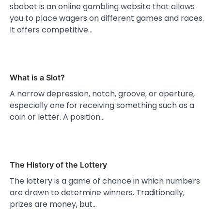
sbobet is an online gambling website that allows
you to place wagers on different games and races.
It offers competitive…
What is a Slot?
A narrow depression, notch, groove, or aperture,
especially one for receiving something such as a
coin or letter. A position…
The History of the Lottery
The lottery is a game of chance in which numbers
are drawn to determine winners. Traditionally,
prizes are money, but…