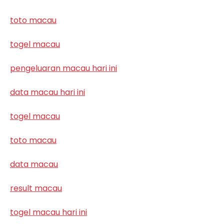
toto macau
togel macau
pengeluaran macau hari ini
data macau hari ini
togel macau
toto macau
data macau
result macau
togel macau hari ini