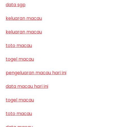
data sgp
keluaran macau
keluaran macau
toto macau
togel macau
pengeluaran macau hari ini
data macau hari ini
togel macau
toto macau