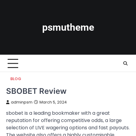
Skip
to
content
psmutheme
BLOG
SBOBET Review
adminpsm
March 5, 2024
sbobet is a leading bookmaker with a great
reputation for offering competitive odds, a large
selection of LIVE wagering options and fast payouts.
The website also offers a highly customisable