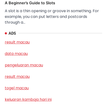
A Beginner’s Guide to Slots
A slot is a thin opening or groove in something. For
example, you can put letters and postcards
through a…
ADS
result macau
data macau
pengeluaran macau
result macau
togel macau
keluaran kamboja hari ini