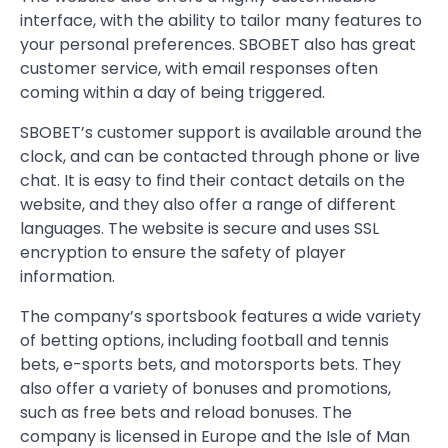
interface, with the ability to tailor many features to
your personal preferences. SBOBET also has great
customer service, with email responses often
coming within a day of being triggered.
SBOBET’s customer support is available around the
clock, and can be contacted through phone or live
chat. It is easy to find their contact details on the
website, and they also offer a range of different
languages. The website is secure and uses SSL
encryption to ensure the safety of player
information.
The company’s sportsbook features a wide variety
of betting options, including football and tennis
bets, e-sports bets, and motorsports bets. They
also offer a variety of bonuses and promotions,
such as free bets and reload bonuses. The
company is licensed in Europe and the Isle of Man