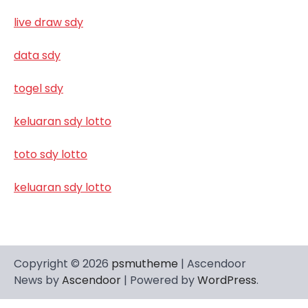
live draw sdy
data sdy
togel sdy
keluaran sdy lotto
toto sdy lotto
keluaran sdy lotto
Copyright © 2026
psmutheme
| Ascendoor
News by
Ascendoor
| Powered by
WordPress
.