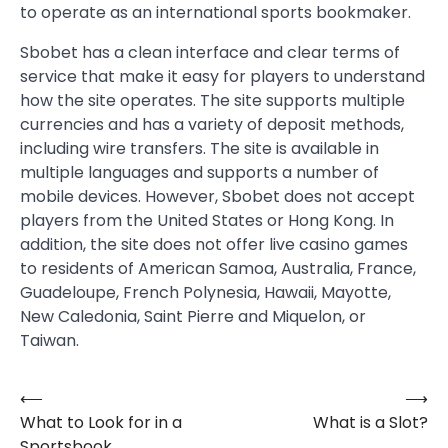
to operate as an international sports bookmaker.
Sbobet has a clean interface and clear terms of
service that make it easy for players to understand
how the site operates. The site supports multiple
currencies and has a variety of deposit methods,
including wire transfers. The site is available in
multiple languages and supports a number of
mobile devices. However, Sbobet does not accept
players from the United States or Hong Kong. In
addition, the site does not offer live casino games
to residents of American Samoa, Australia, France,
Guadeloupe, French Polynesia, Hawaii, Mayotte,
New Caledonia, Saint Pierre and Miquelon, or
Taiwan.
⟵
⟶
Post
What to Look for in a
What is a Slot?
navigation
Sportsbook