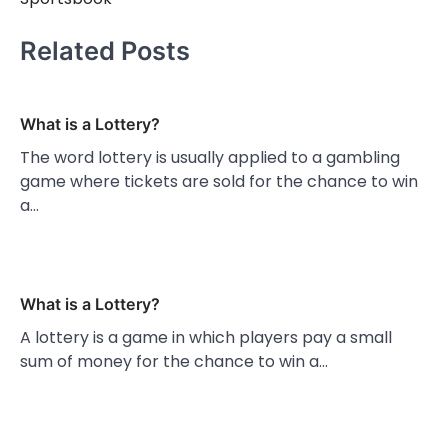
Related Posts
What is a Lottery?
The word lottery is usually applied to a gambling
game where tickets are sold for the chance to win
a…
What is a Lottery?
A lottery is a game in which players pay a small
sum of money for the chance to win a…