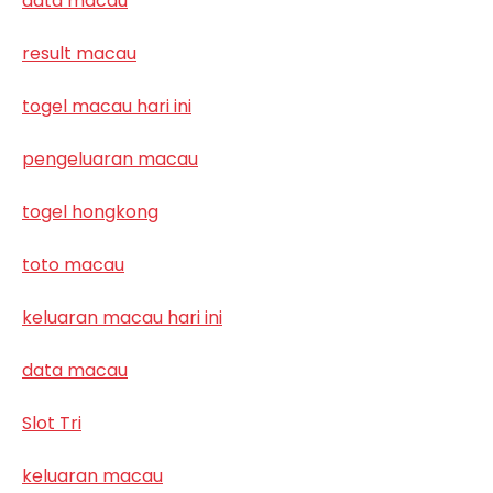
data macau
result macau
togel macau hari ini
pengeluaran macau
togel hongkong
toto macau
keluaran macau hari ini
data macau
Slot Tri
keluaran macau