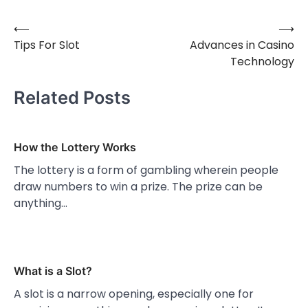
⟵
⟶
Post
Tips For Slot
Advances in Casino
navigation
Technology
Related Posts
How the Lottery Works
The lottery is a form of gambling wherein people
draw numbers to win a prize. The prize can be
anything…
What is a Slot?
A slot is a narrow opening, especially one for