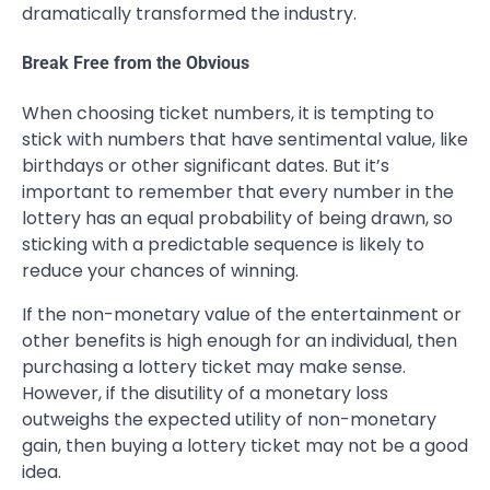
dramatically transformed the industry.
Break Free from the Obvious
When choosing ticket numbers, it is tempting to
stick with numbers that have sentimental value, like
birthdays or other significant dates. But it’s
important to remember that every number in the
lottery has an equal probability of being drawn, so
sticking with a predictable sequence is likely to
reduce your chances of winning.
If the non-monetary value of the entertainment or
other benefits is high enough for an individual, then
purchasing a lottery ticket may make sense.
However, if the disutility of a monetary loss
outweighs the expected utility of non-monetary
gain, then buying a lottery ticket may not be a good
idea.