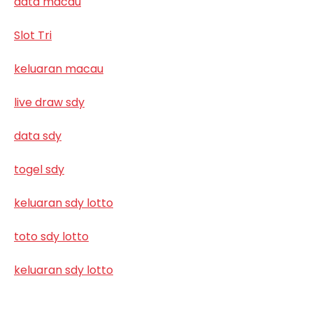
data macau
Slot Tri
keluaran macau
live draw sdy
data sdy
togel sdy
keluaran sdy lotto
toto sdy lotto
keluaran sdy lotto