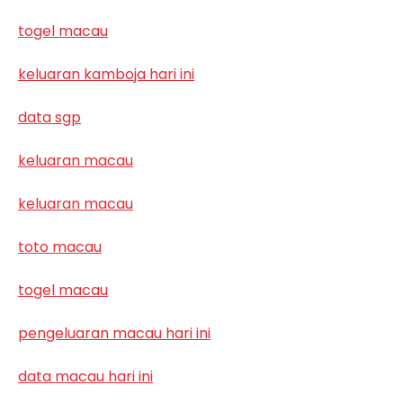
togel macau
keluaran kamboja hari ini
data sgp
keluaran macau
keluaran macau
toto macau
togel macau
pengeluaran macau hari ini
data macau hari ini