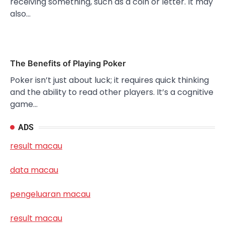
receiving something, such as a coin or letter. It may
also…
The Benefits of Playing Poker
Poker isn’t just about luck; it requires quick thinking
and the ability to read other players. It’s a cognitive
game…
ADS
result macau
data macau
pengeluaran macau
result macau