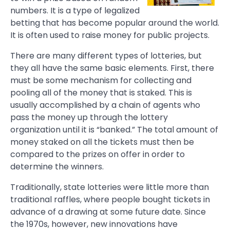
numbers. It is a type of legalized
betting that has become popular around the world.
It is often used to raise money for public projects.
There are many different types of lotteries, but
they all have the same basic elements. First, there
must be some mechanism for collecting and
pooling all of the money that is staked. This is
usually accomplished by a chain of agents who
pass the money up through the lottery
organization until it is “banked.” The total amount of
money staked on all the tickets must then be
compared to the prizes on offer in order to
determine the winners.
Traditionally, state lotteries were little more than
traditional raffles, where people bought tickets in
advance of a drawing at some future date. Since
the 1970s, however, new innovations have