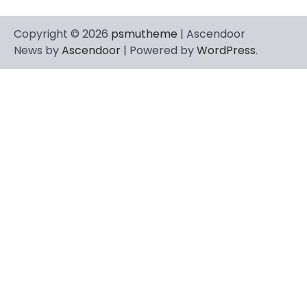
Copyright © 2026
psmutheme
| Ascendoor
News by
Ascendoor
| Powered by
WordPress
.