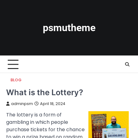
Skip
to
content
psmutheme
BLOG
What is the Lottery?
adminpsm
April 18, 2024
The lottery is a form of
gambling in which people
purchase tickets for the chance
to win a prize based on random