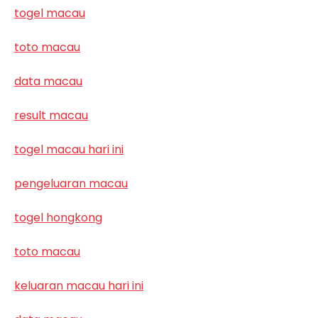
togel macau
toto macau
data macau
result macau
togel macau hari ini
pengeluaran macau
togel hongkong
toto macau
keluaran macau hari ini