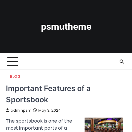
Skip
to
content
psmutheme
BLOG
Important Features of a
Sportsbook
adminpsm
May 3, 2024
The sportsbook is one of the
most important parts of a