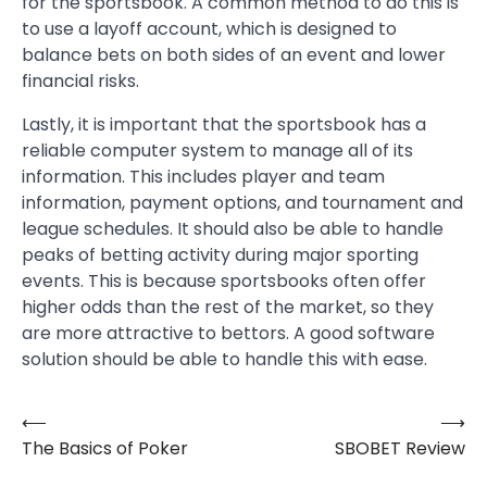
for the sportsbook. A common method to do this is
to use a layoff account, which is designed to
balance bets on both sides of an event and lower
financial risks.
Lastly, it is important that the sportsbook has a
reliable computer system to manage all of its
information. This includes player and team
information, payment options, and tournament and
league schedules. It should also be able to handle
peaks of betting activity during major sporting
events. This is because sportsbooks often offer
higher odds than the rest of the market, so they
are more attractive to bettors. A good software
solution should be able to handle this with ease.
⟵
⟶
Post
The Basics of Poker
SBOBET Review
navigation