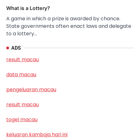
What is a Lottery?
A game in which a prize is awarded by chance.
State governments often enact laws and delegate
to a lottery…
ADS
result macau
data macau
pengeluaran macau
result macau
togel macau
keluaran kamboja hari ini