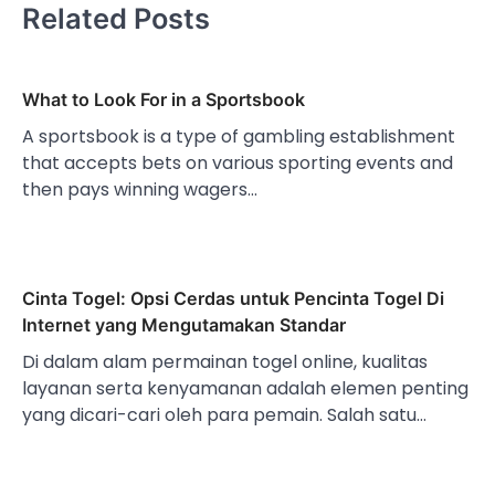
Related Posts
What to Look For in a Sportsbook
A sportsbook is a type of gambling establishment
that accepts bets on various sporting events and
then pays winning wagers…
Cinta Togel: Opsi Cerdas untuk Pencinta Togel Di
Internet yang Mengutamakan Standar
Di dalam alam permainan togel online, kualitas
layanan serta kenyamanan adalah elemen penting
yang dicari-cari oleh para pemain. Salah satu…