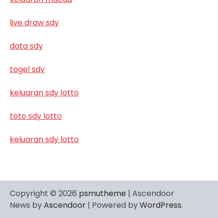
live draw sdy
data sdy
togel sdy
keluaran sdy lotto
toto sdy lotto
keluaran sdy lotto
Copyright © 2026
psmutheme
| Ascendoor
News by
Ascendoor
| Powered by
WordPress
.