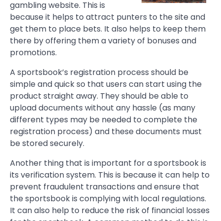
gambling website. This is
because it helps to attract punters to the site and
get them to place bets. It also helps to keep them
there by offering them a variety of bonuses and
promotions.
A sportsbook’s registration process should be
simple and quick so that users can start using the
product straight away. They should be able to
upload documents without any hassle (as many
different types may be needed to complete the
registration process) and these documents must
be stored securely.
Another thing that is important for a sportsbook is
its verification system. This is because it can help to
prevent fraudulent transactions and ensure that
the sportsbook is complying with local regulations.
It can also help to reduce the risk of financial losses