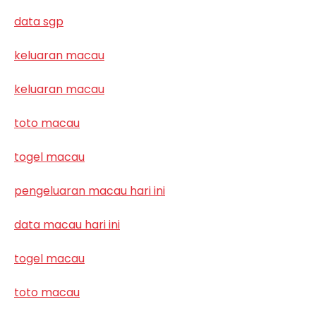
data sgp
keluaran macau
keluaran macau
toto macau
togel macau
pengeluaran macau hari ini
data macau hari ini
togel macau
toto macau