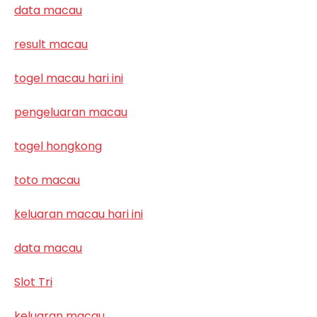
data macau
result macau
togel macau hari ini
pengeluaran macau
togel hongkong
toto macau
keluaran macau hari ini
data macau
Slot Tri
keluaran macau