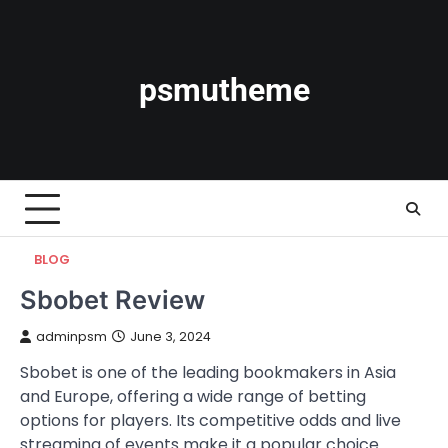
Skip
to
content
psmutheme
BLOG
Sbobet Review
adminpsm
June 3, 2024
Sbobet is one of the leading bookmakers in Asia
and Europe, offering a wide range of betting
options for players. Its competitive odds and live
streaming of events make it a popular choice