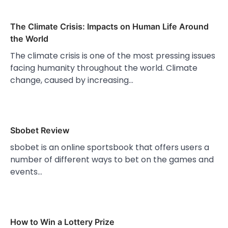
The Climate Crisis: Impacts on Human Life Around
the World
The climate crisis is one of the most pressing issues
facing humanity throughout the world. Climate
change, caused by increasing…
Sbobet Review
sbobet is an online sportsbook that offers users a
number of different ways to bet on the games and
events…
How to Win a Lottery Prize