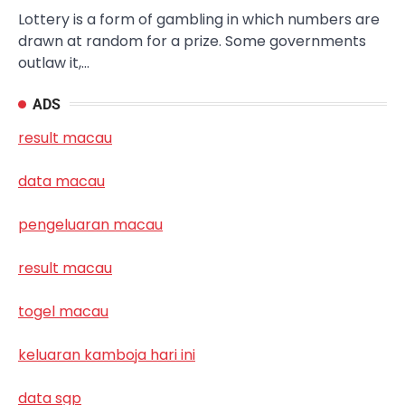
Lottery is a form of gambling in which numbers are
drawn at random for a prize. Some governments
outlaw it,…
ADS
result macau
data macau
pengeluaran macau
result macau
togel macau
keluaran kamboja hari ini
data sgp