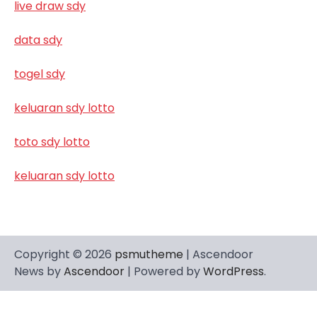
live draw sdy
data sdy
togel sdy
keluaran sdy lotto
toto sdy lotto
keluaran sdy lotto
Copyright © 2026
psmutheme
| Ascendoor
News by
Ascendoor
| Powered by
WordPress
.