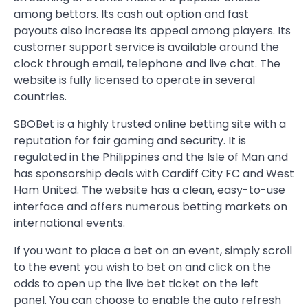
among bettors. Its cash out option and fast
payouts also increase its appeal among players. Its
customer support service is available around the
clock through email, telephone and live chat. The
website is fully licensed to operate in several
countries.
SBOBet is a highly trusted online betting site with a
reputation for fair gaming and security. It is
regulated in the Philippines and the Isle of Man and
has sponsorship deals with Cardiff City FC and West
Ham United. The website has a clean, easy-to-use
interface and offers numerous betting markets on
international events.
If you want to place a bet on an event, simply scroll
to the event you wish to bet on and click on the
odds to open up the live bet ticket on the left
panel. You can choose to enable the auto refresh