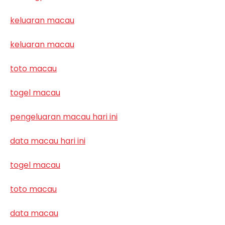
keluaran macau
keluaran macau
toto macau
togel macau
pengeluaran macau hari ini
data macau hari ini
togel macau
toto macau
data macau