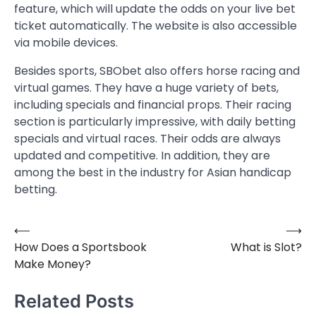
feature, which will update the odds on your live bet
ticket automatically. The website is also accessible
via mobile devices.
Besides sports, SBObet also offers horse racing and
virtual games. They have a huge variety of bets,
including specials and financial props. Their racing
section is particularly impressive, with daily betting
specials and virtual races. Their odds are always
updated and competitive. In addition, they are
among the best in the industry for Asian handicap
betting.
⟵
⟶
Post
How Does a Sportsbook
What is Slot?
navigation
Make Money?
Related Posts