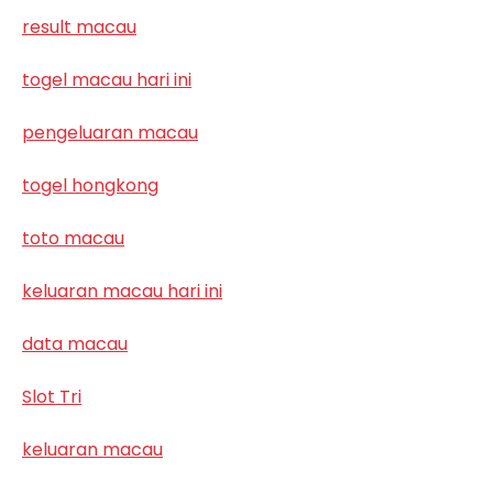
result macau
togel macau hari ini
pengeluaran macau
togel hongkong
toto macau
keluaran macau hari ini
data macau
Slot Tri
keluaran macau