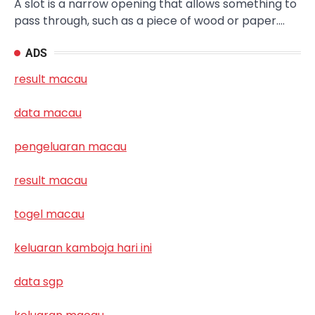
A slot is a narrow opening that allows something to
pass through, such as a piece of wood or paper.…
ADS
result macau
data macau
pengeluaran macau
result macau
togel macau
keluaran kamboja hari ini
data sgp