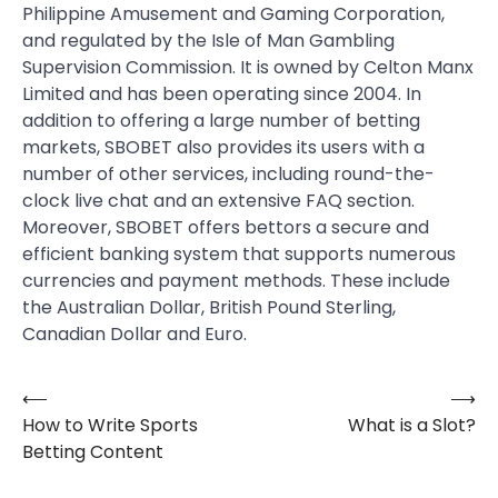
Philippine Amusement and Gaming Corporation,
and regulated by the Isle of Man Gambling
Supervision Commission. It is owned by Celton Manx
Limited and has been operating since 2004. In
addition to offering a large number of betting
markets, SBOBET also provides its users with a
number of other services, including round-the-
clock live chat and an extensive FAQ section.
Moreover, SBOBET offers bettors a secure and
efficient banking system that supports numerous
currencies and payment methods. These include
the Australian Dollar, British Pound Sterling,
Canadian Dollar and Euro.
⟵
⟶
Post
How to Write Sports
What is a Slot?
navigation
Betting Content