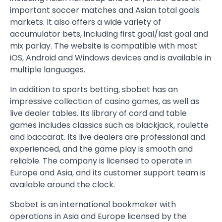
important soccer matches and Asian total goals
markets. It also offers a wide variety of
accumulator bets, including first goal/last goal and
mix parlay. The website is compatible with most
iOS, Android and Windows devices and is available in
multiple languages.
In addition to sports betting, sbobet has an
impressive collection of casino games, as well as
live dealer tables. Its library of card and table
games includes classics such as blackjack, roulette
and baccarat. Its live dealers are professional and
experienced, and the game play is smooth and
reliable. The company is licensed to operate in
Europe and Asia, and its customer support team is
available around the clock.
Sbobet is an international bookmaker with
operations in Asia and Europe licensed by the