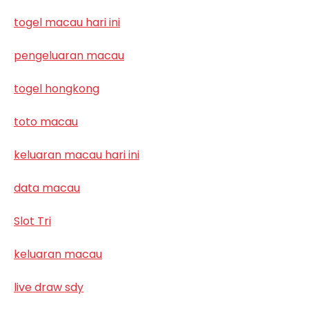
togel macau hari ini
pengeluaran macau
togel hongkong
toto macau
keluaran macau hari ini
data macau
Slot Tri
keluaran macau
live draw sdy