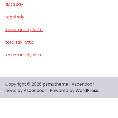
data sdy
togel sdy
keluaran sdy lotto
toto sdy lotto
keluaran sdy lotto
Copyright © 2026
psmutheme
| Ascendoor
News by
Ascendoor
| Powered by
WordPress
.