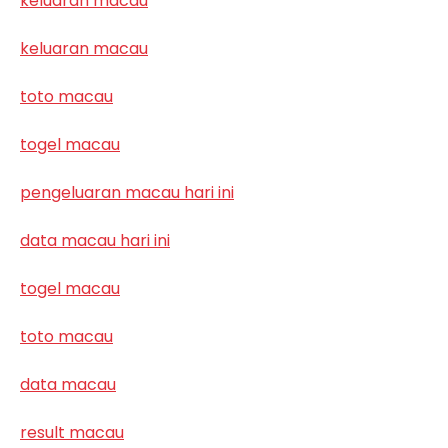
keluaran macau
keluaran macau
toto macau
togel macau
pengeluaran macau hari ini
data macau hari ini
togel macau
toto macau
data macau
result macau