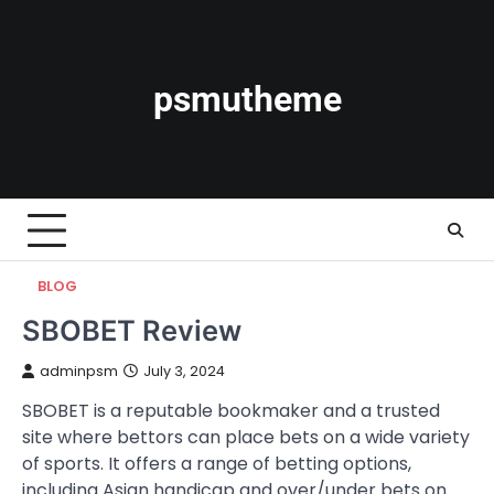
Skip
to
content
psmutheme
BLOG
SBOBET Review
adminpsm
July 3, 2024
SBOBET is a reputable bookmaker and a trusted
site where bettors can place bets on a wide variety
of sports. It offers a range of betting options,
including Asian handicap and over/under bets on