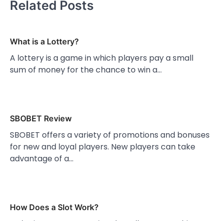
Related Posts
What is a Lottery?
A lottery is a game in which players pay a small
sum of money for the chance to win a…
SBOBET Review
SBOBET offers a variety of promotions and bonuses
for new and loyal players. New players can take
advantage of a…
How Does a Slot Work?