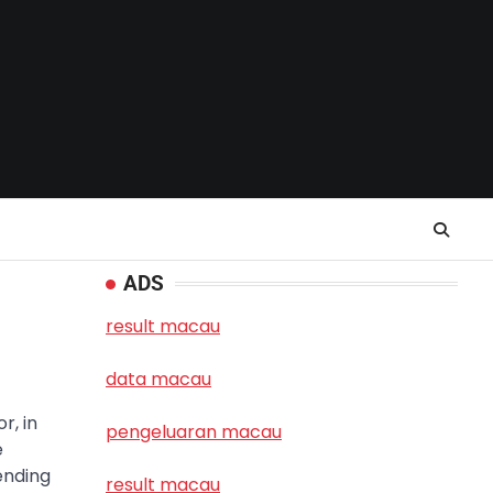
ADS
result macau
data macau
r, in
pengeluaran macau
e
ending
result macau