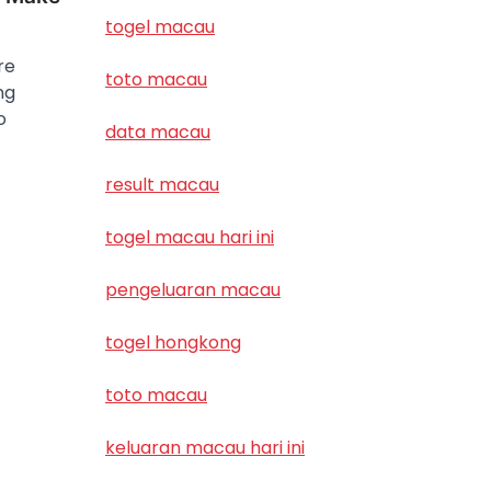
togel macau
re
toto macau
ng
o
data macau
result macau
togel macau hari ini
pengeluaran macau
togel hongkong
toto macau
keluaran macau hari ini