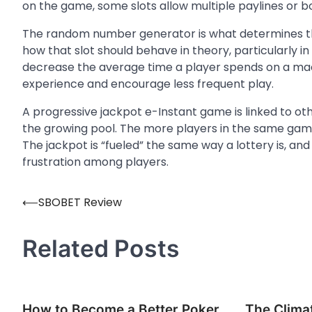
on the game, some slots allow multiple paylines or bo
The random number generator is what determines the 
how that slot should behave in theory, particularly i
decrease the average time a player spends on a mach
experience and encourage less frequent play.
A progressive jackpot e-Instant game is linked to othe
the growing pool. The more players in the same game,
The jackpot is “fueled” the same way a lottery is, an
frustration among players.
⟵
SBOBET Review
Post
navigation
Related Posts
How to Become a Better Poker
The Climat