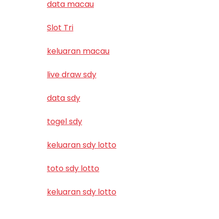
data macau
Slot Tri
keluaran macau
live draw sdy
data sdy
togel sdy
keluaran sdy lotto
toto sdy lotto
keluaran sdy lotto