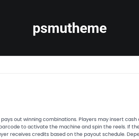
psmutheme
at pays out winning combinations. Players may insert cash o
 barcode to activate the machine and spin the reels. If th
layer receives credits based on the payout schedule. Dep