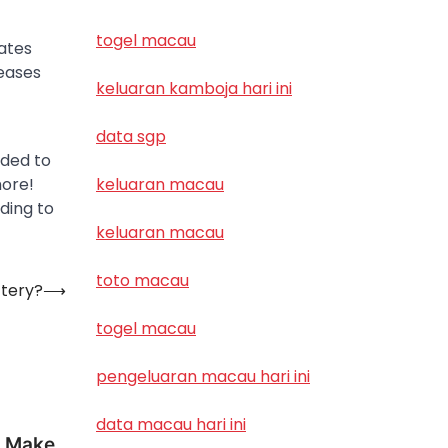
togel macau
ates
reases
keluaran kamboja hari ini
data sgp
dded to
more!
keluaran macau
ding to
keluaran macau
toto macau
ttery?
⟶
togel macau
pengeluaran macau hari ini
data macau hari ini
k Make