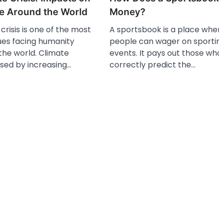
e Around the World
Money?
crisis is one of the most
A sportsbook is a place whe
ues facing humanity
people can wager on sporti
the world. Climate
events. It pays out those wh
sed by increasing…
correctly predict the…