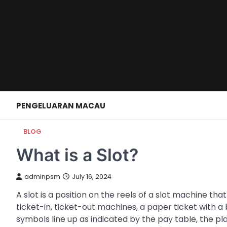
Skip
to
content
PENGELUARAN MACAU
BLOG
What is a Slot?
adminpsm
July 16, 2024
A slot is a position on the reels of a slot machine th
ticket-in, ticket-out machines, a paper ticket with a
symbols line up as indicated by the pay table, the p