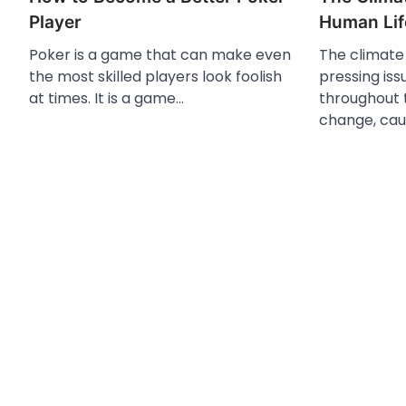
Player
Human Lif
Poker is a game that can make even
The climate 
the most skilled players look foolish
pressing iss
at times. It is a game…
throughout 
change, cau