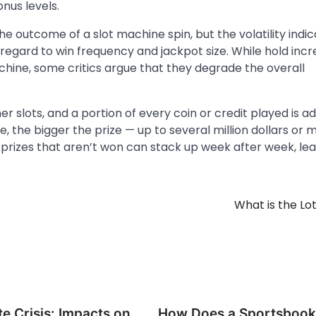
nus levels.
outcome of a slot machine spin, but the volatility indic
n regard to win frequency and jackpot size. While hold inc
ine, some critics argue that they degrade the overall
r slots, and a portion of every coin or credit played is a
 the bigger the prize — up to several million dollars or 
d prizes that aren’t won can stack up week after week, lea
What is the Lo
e Crisis: Impacts on
How Does a Sportsboo