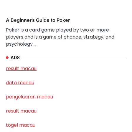
A Beginner’s Guide to Poker
Poker is a card game played by two or more
players and is a game of chance, strategy, and
psychology.…
ADS
result macau
data macau
pengeluaran macau
result macau
togel macau