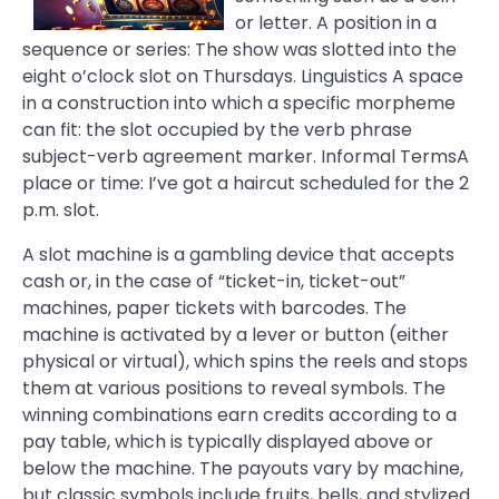
or letter. A position in a
sequence or series: The show was slotted into the
eight o’clock slot on Thursdays. Linguistics A space
in a construction into which a specific morpheme
can fit: the slot occupied by the verb phrase
subject-verb agreement marker. Informal TermsA
place or time: I’ve got a haircut scheduled for the 2
p.m. slot.
A slot machine is a gambling device that accepts
cash or, in the case of “ticket-in, ticket-out”
machines, paper tickets with barcodes. The
machine is activated by a lever or button (either
physical or virtual), which spins the reels and stops
them at various positions to reveal symbols. The
winning combinations earn credits according to a
pay table, which is typically displayed above or
below the machine. The payouts vary by machine,
but classic symbols include fruits, bells, and stylized