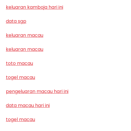
keluaran kamboja hari ini
data sgp
keluaran macau
keluaran macau
toto macau
togel macau
pengeluaran macau hari ini
data macau hari ini
togel macau