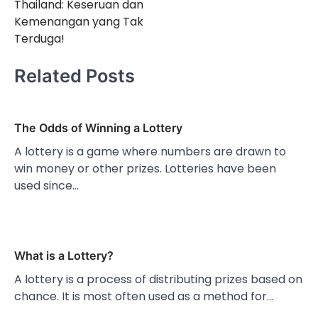
Thailand: Keseruan dan
Kemenangan yang Tak
Terduga!
Related Posts
The Odds of Winning a Lottery
A lottery is a game where numbers are drawn to
win money or other prizes. Lotteries have been
used since…
What is a Lottery?
A lottery is a process of distributing prizes based on
chance. It is most often used as a method for…