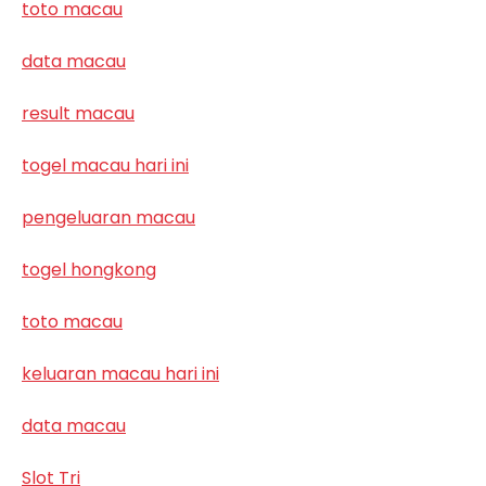
toto macau
data macau
result macau
togel macau hari ini
pengeluaran macau
togel hongkong
toto macau
keluaran macau hari ini
data macau
Slot Tri