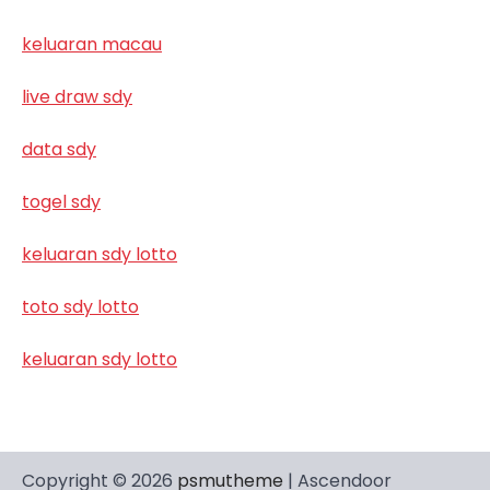
keluaran macau
live draw sdy
data sdy
togel sdy
keluaran sdy lotto
toto sdy lotto
keluaran sdy lotto
Copyright © 2026
psmutheme
| Ascendoor