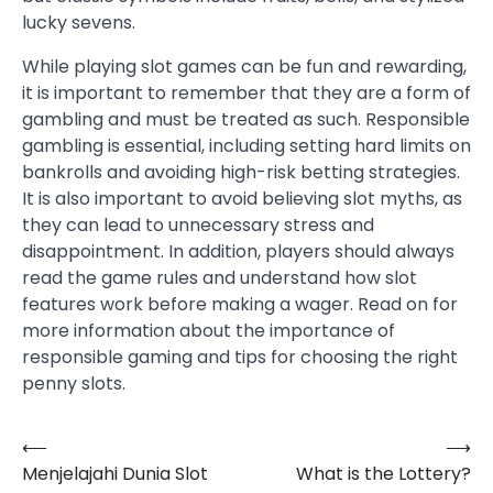
lucky sevens.
While playing slot games can be fun and rewarding,
it is important to remember that they are a form of
gambling and must be treated as such. Responsible
gambling is essential, including setting hard limits on
bankrolls and avoiding high-risk betting strategies.
It is also important to avoid believing slot myths, as
they can lead to unnecessary stress and
disappointment. In addition, players should always
read the game rules and understand how slot
features work before making a wager. Read on for
more information about the importance of
responsible gaming and tips for choosing the right
penny slots.
⟵
⟶
Post
Menjelajahi Dunia Slot
What is the Lottery?
navigation