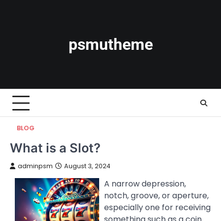
Skip
to
content
psmutheme
BLOG
What is a Slot?
adminpsm
August 3, 2024
A narrow depression,
notch, groove, or aperture,
especially one for receiving
something such as a coin