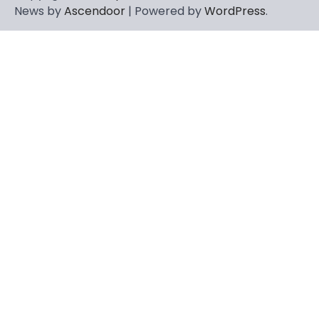
News by
Ascendoor
| Powered by
WordPress
.