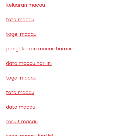
keluaran macau
toto macau
togel macau
pengeluaran macau hari ini
data macau hari ini
togel macau
toto macau
data macau
result macau