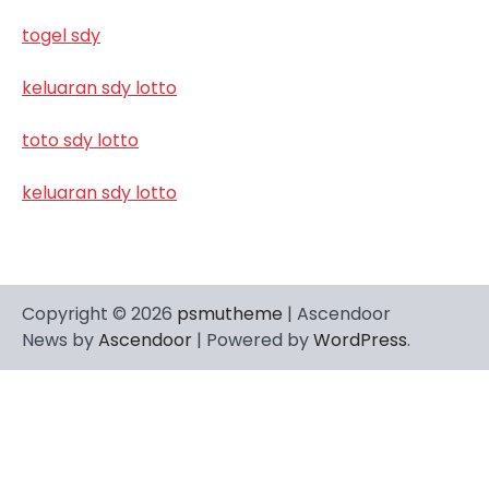
togel sdy
keluaran sdy lotto
toto sdy lotto
keluaran sdy lotto
Copyright © 2026
psmutheme
| Ascendoor
News by
Ascendoor
| Powered by
WordPress
.