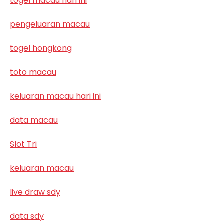
togel macau hari ini
pengeluaran macau
togel hongkong
toto macau
keluaran macau hari ini
data macau
Slot Tri
keluaran macau
live draw sdy
data sdy