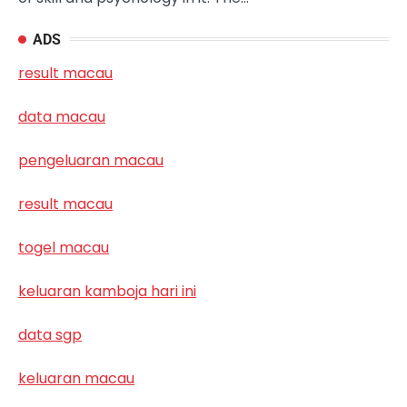
ADS
result macau
data macau
pengeluaran macau
result macau
togel macau
keluaran kamboja hari ini
data sgp
keluaran macau