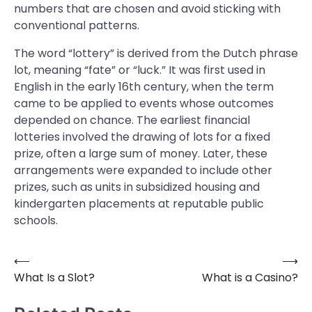
numbers that are chosen and avoid sticking with
conventional patterns.
The word “lottery” is derived from the Dutch phrase
lot, meaning “fate” or “luck.” It was first used in
English in the early 16th century, when the term
came to be applied to events whose outcomes
depended on chance. The earliest financial
lotteries involved the drawing of lots for a fixed
prize, often a large sum of money. Later, these
arrangements were expanded to include other
prizes, such as units in subsidized housing and
kindergarten placements at reputable public
schools.
⟵
⟶
Post
What Is a Slot?
What is a Casino?
navigation