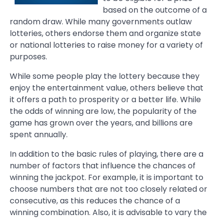
based on the outcome of a
random draw. While many governments outlaw
lotteries, others endorse them and organize state
or national lotteries to raise money for a variety of
purposes.
While some people play the lottery because they
enjoy the entertainment value, others believe that
it offers a path to prosperity or a better life. While
the odds of winning are low, the popularity of the
game has grown over the years, and billions are
spent annually.
In addition to the basic rules of playing, there are a
number of factors that influence the chances of
winning the jackpot. For example, it is important to
choose numbers that are not too closely related or
consecutive, as this reduces the chance of a
winning combination. Also, it is advisable to vary the