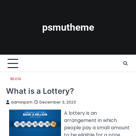
Skip
to
content
psmutheme
BLOG
What is a Lottery?
adminpsm
December 3, 2023
A lottery is an
arrangement in which
people pay a small amount
to be eligible for a prize