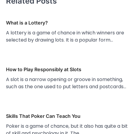
Related Posts
What is a Lottery?
A lottery is a game of chance in which winners are
selected by drawing lots. It is a popular form…
How to Play Responsibly at Slots
A slot is a narrow opening or groove in something,
such as the one used to put letters and postcards…
Skills That Poker Can Teach You
Poker is a game of chance, but it also has quite a bit
of skill and psychology in it. The…