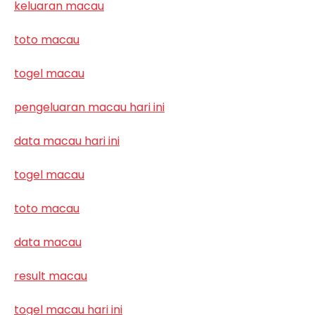
keluaran macau
toto macau
togel macau
pengeluaran macau hari ini
data macau hari ini
togel macau
toto macau
data macau
result macau
togel macau hari ini