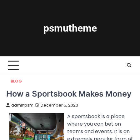
Skip
to
content
psmutheme
BLOG
How a Sportsbook Makes Money
adminpsm
December 5, 2023
A sportsbook is a place
where you can bet on
teams and events. It is an
extremely popular form of