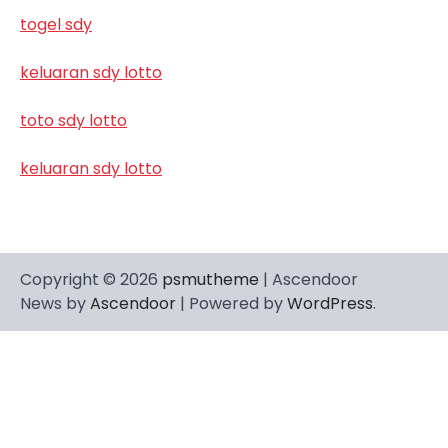
togel sdy
keluaran sdy lotto
toto sdy lotto
keluaran sdy lotto
Copyright © 2026
psmutheme
| Ascendoor
News by
Ascendoor
| Powered by
WordPress
.