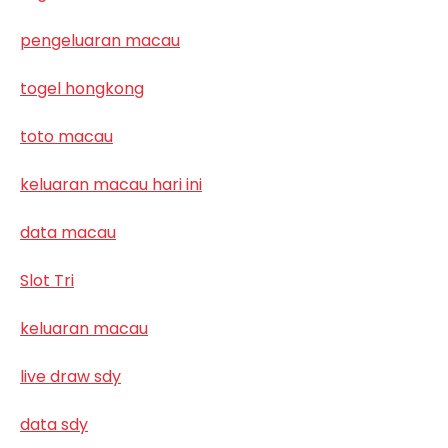
pengeluaran macau
togel hongkong
toto macau
keluaran macau hari ini
data macau
Slot Tri
keluaran macau
live draw sdy
data sdy