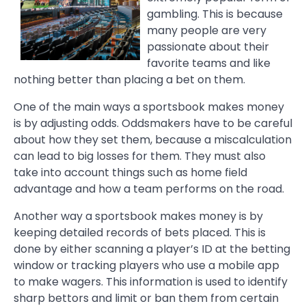
gambling. This is because
many people are very
passionate about their
favorite teams and like
nothing better than placing a bet on them.
One of the main ways a sportsbook makes money
is by adjusting odds. Oddsmakers have to be careful
about how they set them, because a miscalculation
can lead to big losses for them. They must also
take into account things such as home field
advantage and how a team performs on the road.
Another way a sportsbook makes money is by
keeping detailed records of bets placed. This is
done by either scanning a player’s ID at the betting
window or tracking players who use a mobile app
to make wagers. This information is used to identify
sharp bettors and limit or ban them from certain