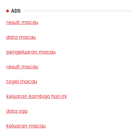
ADS
result macau
data macau
pengeluaran macau
result macau
togel macau
keluaran kamboja hari ini
data sgp
keluaran macau