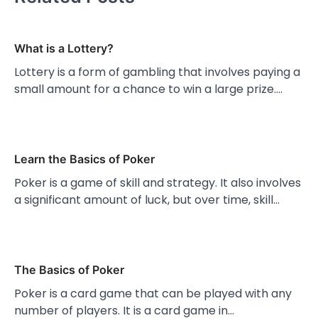
What is a Lottery?
Lottery is a form of gambling that involves paying a
small amount for a chance to win a large prize.…
Learn the Basics of Poker
Poker is a game of skill and strategy. It also involves
a significant amount of luck, but over time, skill…
The Basics of Poker
Poker is a card game that can be played with any
number of players. It is a card game in…