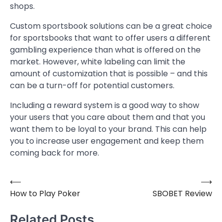
shops.
Custom sportsbook solutions can be a great choice
for sportsbooks that want to offer users a different
gambling experience than what is offered on the
market. However, white labeling can limit the
amount of customization that is possible – and this
can be a turn-off for potential customers.
Including a reward system is a good way to show
your users that you care about them and that you
want them to be loyal to your brand. This can help
you to increase user engagement and keep them
coming back for more.
⟵
⟶
Post
How to Play Poker
SBOBET Review
navigation
Related Posts