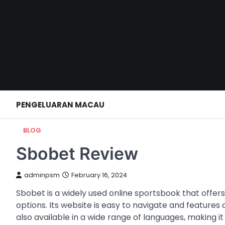
Skip
to
content
PENGELUARAN MACAU
BLOG
Sbobet Review
adminpsm
February 16, 2024
Sbobet is a widely used online sportsbook that offers
options. Its website is easy to navigate and features c
also available in a wide range of languages, making i