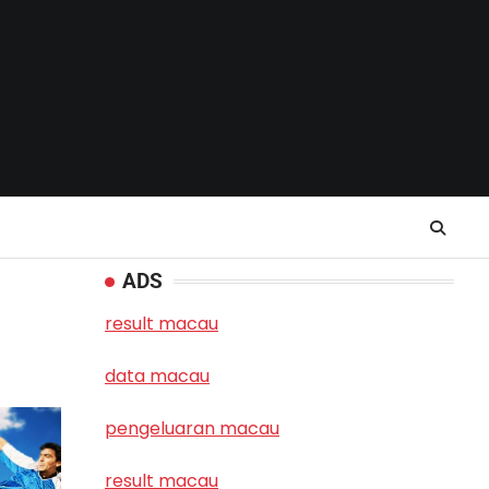
ADS
result macau
data macau
pengeluaran macau
result macau