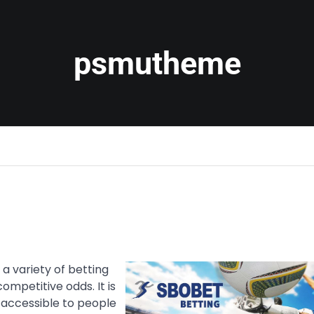
psmutheme
 a variety of betting
ompetitive odds. It is
t accessible to people