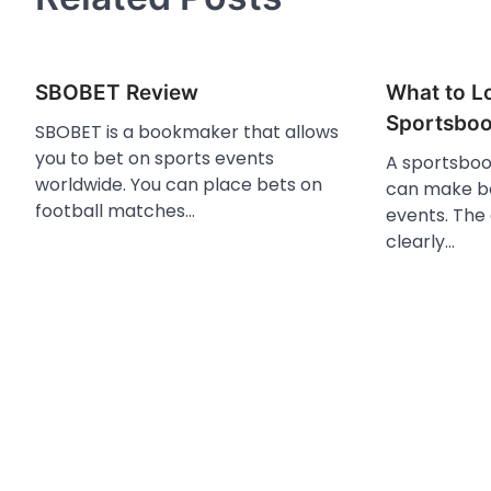
SBOBET Review
What to Lo
Sportsbo
SBOBET is a bookmaker that allows
you to bet on sports events
A sportsboo
worldwide. You can place bets on
can make be
football matches…
events. The 
clearly…