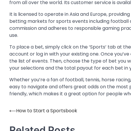
from all over the world. Its customer service is avail
It is licensed to operate in Asia and Europe, providing 
betting markets for sports events including football 
commission and adheres to responsible gaming practic
use.
To place a bet, simply click on the ‘Sports’ tab at t
account or log in with your existing one. Once you’ve
the list of events. Then, choose the type of bet you 
your selections and the total payout for each bet in y
Whether you’re a fan of football, tennis, horse racin
easy to navigate and offers great odds on the most p
friendly, which makes it a great option for people w
⟵
How to Start a Sportsbook
Post
navigation
Related Posts