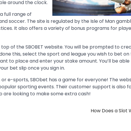
able around the clock.
a full range of
and soccer. The site is regulated by the Isle of Man gambl
es. It also offers a variety of bonus programs for playe
he top of the SBOBET website. You will be prompted to cre
 done this, select the sport and league you wish to bet on
want to place and enter your stake amount. You’ll be able
our bet slip once you sign in.
g, or e-sports, SBObet has a game for everyone! The websi
opular sporting events. Their customer support is also f
ho are looking to make some extra cash!
How Does a Slot 