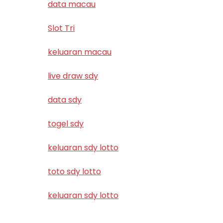
data macau
Slot Tri
keluaran macau
live draw sdy
data sdy
togel sdy
keluaran sdy lotto
toto sdy lotto
keluaran sdy lotto