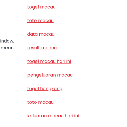
togel macau
toto macau
data macau
window,
o mean
result macau
togel macau hari ini
pengeluaran macau
togel hongkong
toto macau
keluaran macau hari ini