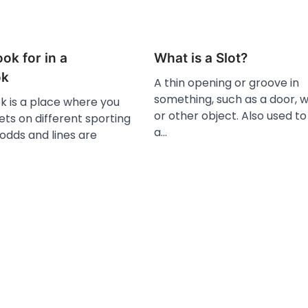
ok for in a
What is a Slot?
ok
A thin opening or groove in
something, such as a door, 
k is a place where you
or other object. Also used t
ts on different sporting
a…
odds and lines are