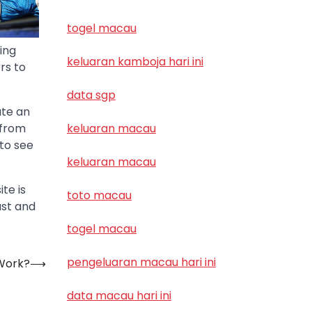
togel macau
ing
keluaran kamboja hari ini
rs to
data sgp
ate an
 from
keluaran macau
 to see
keluaran macau
te is
toto macau
ast and
togel macau
pengeluaran macau hari ini
Work?
⟶
data macau hari ini