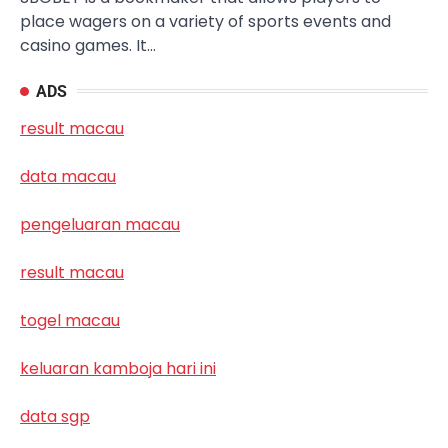
place wagers on a variety of sports events and
casino games. It…
ADS
result macau
data macau
pengeluaran macau
result macau
togel macau
keluaran kamboja hari ini
data sgp