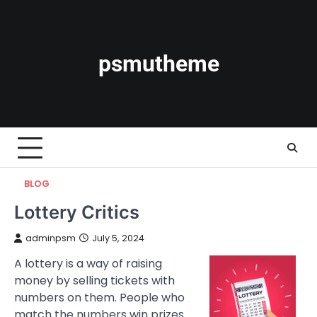
Skip
to
content
psmutheme
BLOG
Lottery Critics
adminpsm
July 5, 2024
A lottery is a way of raising
money by selling tickets with
numbers on them. People who
match the numbers win prizes.