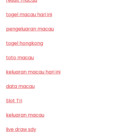
result macau
togel macau hari ini
pengeluaran macau
togel hongkong
toto macau
keluaran macau hari ini
data macau
Slot Tri
keluaran macau
live draw sdy