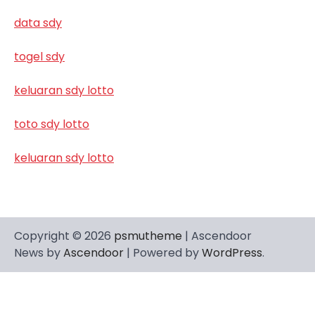
data sdy
togel sdy
keluaran sdy lotto
toto sdy lotto
keluaran sdy lotto
Copyright © 2026
psmutheme
| Ascendoor
News by
Ascendoor
| Powered by
WordPress
.