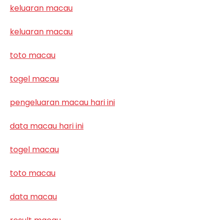
keluaran macau
keluaran macau
toto macau
togel macau
pengeluaran macau hari ini
data macau hari ini
togel macau
toto macau
data macau