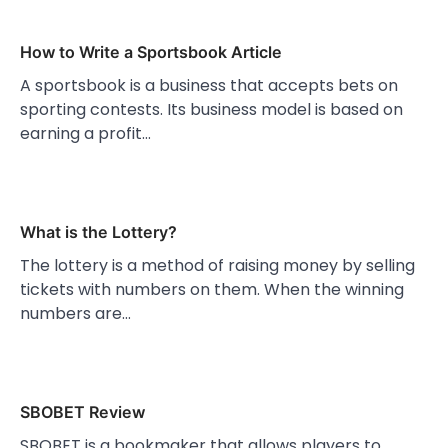
How to Write a Sportsbook Article
A sportsbook is a business that accepts bets on
sporting contests. Its business model is based on
earning a profit…
What is the Lottery?
The lottery is a method of raising money by selling
tickets with numbers on them. When the winning
numbers are…
SBOBET Review
SBOBET is a bookmaker that allows players to