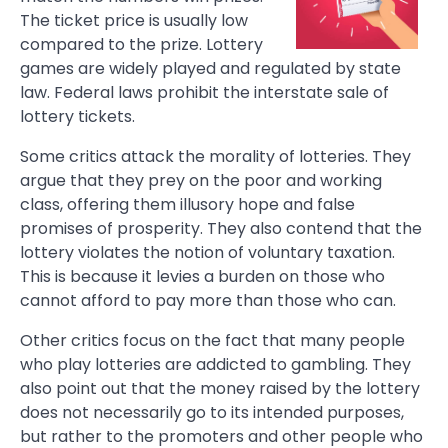
The ticket price is usually low
compared to the prize. Lottery
games are widely played and regulated by state
law. Federal laws prohibit the interstate sale of
lottery tickets.
Some critics attack the morality of lotteries. They
argue that they prey on the poor and working
class, offering them illusory hope and false
promises of prosperity. They also contend that the
lottery violates the notion of voluntary taxation.
This is because it levies a burden on those who
cannot afford to pay more than those who can.
Other critics focus on the fact that many people
who play lotteries are addicted to gambling. They
also point out that the money raised by the lottery
does not necessarily go to its intended purposes,
but rather to the promoters and other people who