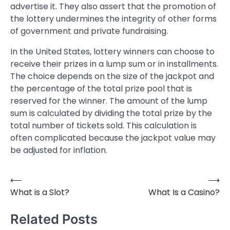
advertise it. They also assert that the promotion of
the lottery undermines the integrity of other forms
of government and private fundraising.
In the United States, lottery winners can choose to
receive their prizes in a lump sum or in installments.
The choice depends on the size of the jackpot and
the percentage of the total prize pool that is
reserved for the winner. The amount of the lump
sum is calculated by dividing the total prize by the
total number of tickets sold. This calculation is
often complicated because the jackpot value may
be adjusted for inflation.
⟵
⟶
Post
What is a Slot?
What Is a Casino?
navigation
Related Posts