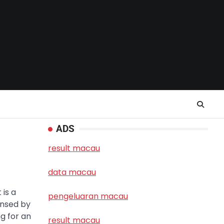
ADS
result macau
data macau
 is a
pengeluaran macau
censed by
ng for an
result macau