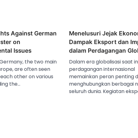
ghts Against German
Menelusuri Jejak Ekono
ster on
Dampak Eksport dan Im
ntal Issues
dalam Perdagangan Glo
 Germany, the two main
Dalam era globalisasi saat ini
urope, are often seen
perdagangan internasional
 each other on various
memainkan peran penting 
ding the…
menghubungkan berbagai n
seluruh dunia. Kegiatan eks