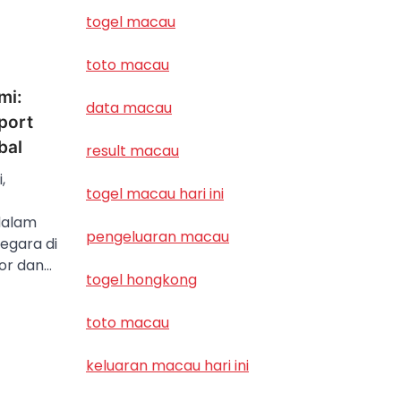
togel macau
toto macau
mi:
data macau
port
bal
result macau
,
togel macau hari ini
dalam
pengeluaran macau
egara di
por dan…
togel hongkong
toto macau
keluaran macau hari ini