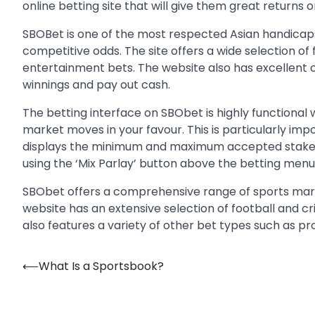
online betting site that will give them great returns o
SBOBet is one of the most respected Asian handicaps
competitive odds. The site offers a wide selection of 
entertainment bets. The website also has excellent c
winnings and pay out cash.
The betting interface on SBObet is highly functional 
market moves in your favour. This is particularly imp
displays the minimum and maximum accepted stakes f
using the ‘Mix Parlay’ button above the betting menu
SBObet offers a comprehensive range of sports mark
website has an extensive selection of football and cr
also features a variety of other bet types such as p
⟵
What Is a Sportsbook?
Post
navigation