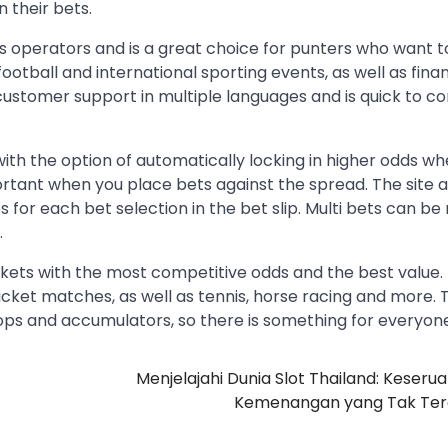
n their bets.
 operators and is a great choice for punters who want to
football and international sporting events, as well as fina
ustomer support in multiple languages and is quick to co
with the option of automatically locking in higher odds w
ortant when you place bets against the spread. The site a
or each bet selection in the bet slip. Multi bets can b
.
ets with the most competitive odds and the best value.
icket matches, as well as tennis, horse racing and more. T
rops and accumulators, so there is something for everyon
Menjelajahi Dunia Slot Thailand: Keseru
Kemenangan yang Tak Ter