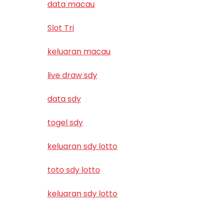
data macau
Slot Tri
keluaran macau
live draw sdy
data sdy
togel sdy
keluaran sdy lotto
toto sdy lotto
keluaran sdy lotto