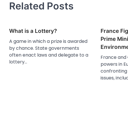
Related Posts
What is a Lottery?
France Fi
Prime Mini
A game in which a prize is awarded
Environme
by chance. State governments
often enact laws and delegate to a
France and
lottery…
powers in E
confronting
issues, inclu