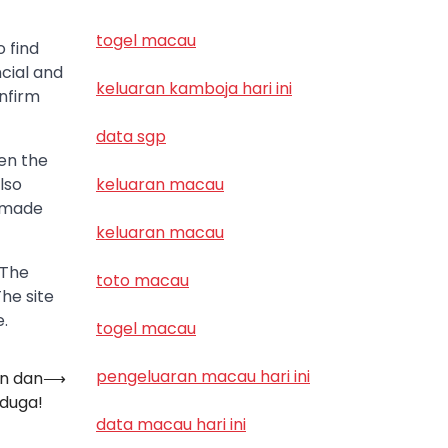
togel macau
 find
ncial and
keluaran kamboja hari ini
nfirm
data sgp
hen the
lso
keluaran macau
e made
keluaran macau
 The
toto macau
he site
e.
togel macau
pengeluaran macau hari ini
an dan
⟶
duga!
data macau hari ini