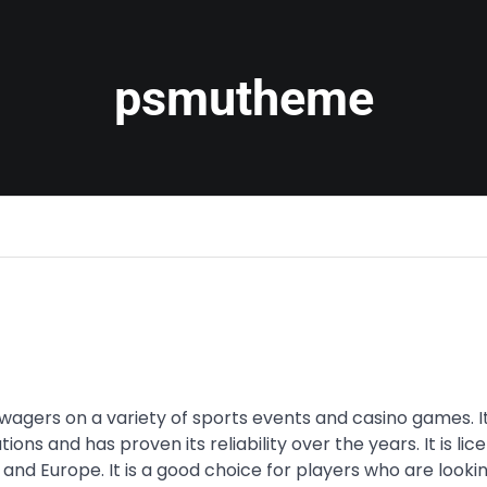
psmutheme
agers on a variety of sports events and casino games. It
ions and has proven its reliability over the years. It is li
 and Europe. It is a good choice for players who are looki