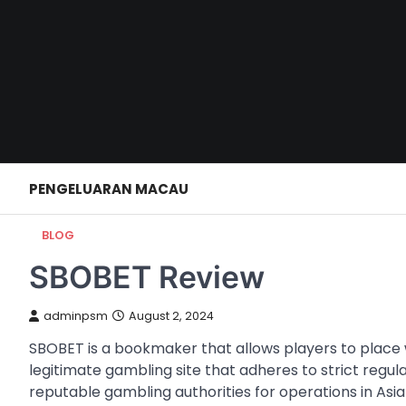
Skip
to
content
PENGELUARAN MACAU
BLOG
SBOBET Review
adminpsm
August 2, 2024
SBOBET is a bookmaker that allows players to place w
legitimate gambling site that adheres to strict regulat
reputable gambling authorities for operations in Asia