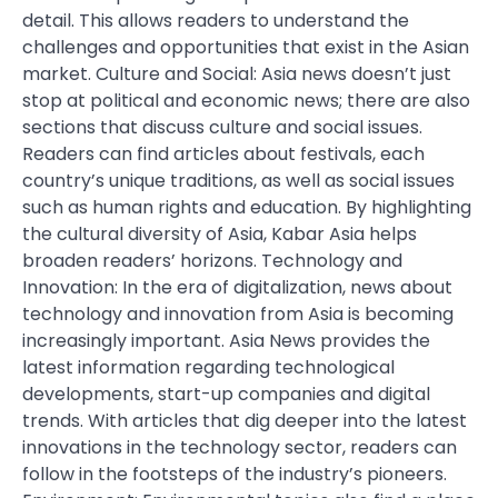
detail. This allows readers to understand the
challenges and opportunities that exist in the Asian
market. Culture and Social: Asia news doesn’t just
stop at political and economic news; there are also
sections that discuss culture and social issues.
Readers can find articles about festivals, each
country’s unique traditions, as well as social issues
such as human rights and education. By highlighting
the cultural diversity of Asia, Kabar Asia helps
broaden readers’ horizons. Technology and
Innovation: In the era of digitalization, news about
technology and innovation from Asia is becoming
increasingly important. Asia News provides the
latest information regarding technological
developments, start-up companies and digital
trends. With articles that dig deeper into the latest
innovations in the technology sector, readers can
follow in the footsteps of the industry’s pioneers.