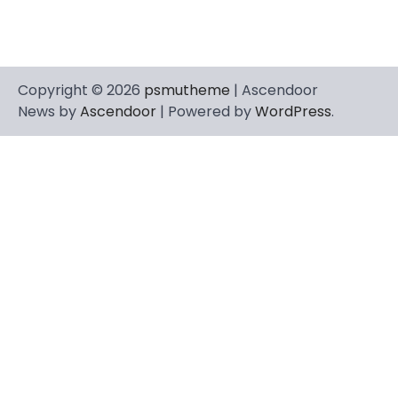
Copyright © 2026
psmutheme
| Ascendoor
News by
Ascendoor
| Powered by
WordPress
.