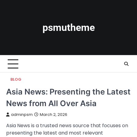
Skip
to
content
psmutheme
BLOG
Asia News: Presenting the Latest
News from All Over Asia
adminpsm
March 2, 2026
Asia News is a trusted news source that focuses on
presenting the latest and most relevant