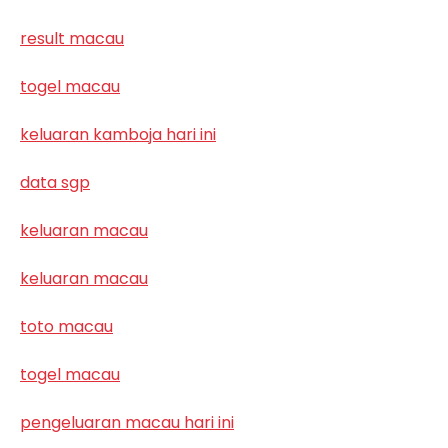
result macau
togel macau
keluaran kamboja hari ini
data sgp
keluaran macau
keluaran macau
toto macau
togel macau
pengeluaran macau hari ini