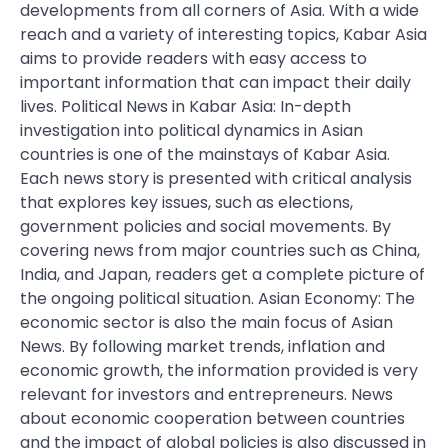
developments from all corners of Asia. With a wide
reach and a variety of interesting topics, Kabar Asia
aims to provide readers with easy access to
important information that can impact their daily
lives. Political News in Kabar Asia: In-depth
investigation into political dynamics in Asian
countries is one of the mainstays of Kabar Asia.
Each news story is presented with critical analysis
that explores key issues, such as elections,
government policies and social movements. By
covering news from major countries such as China,
India, and Japan, readers get a complete picture of
the ongoing political situation. Asian Economy: The
economic sector is also the main focus of Asian
News. By following market trends, inflation and
economic growth, the information provided is very
relevant for investors and entrepreneurs. News
about economic cooperation between countries
and the impact of global policies is also discussed in