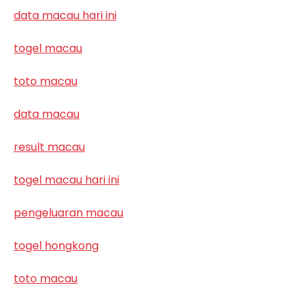
data macau hari ini
togel macau
toto macau
data macau
result macau
togel macau hari ini
pengeluaran macau
togel hongkong
toto macau