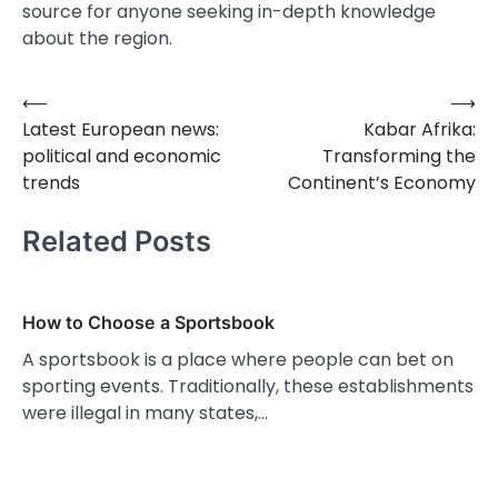
source for anyone seeking in-depth knowledge
about the region.
⟵
⟶
Post
Latest European news:
Kabar Afrika:
navigation
political and economic
Transforming the
trends
Continent’s Economy
Related Posts
How to Choose a Sportsbook
A sportsbook is a place where people can bet on
sporting events. Traditionally, these establishments
were illegal in many states,…