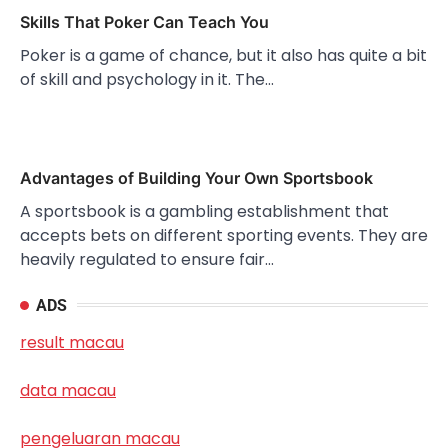
Skills That Poker Can Teach You
Poker is a game of chance, but it also has quite a bit
of skill and psychology in it. The…
Advantages of Building Your Own Sportsbook
A sportsbook is a gambling establishment that
accepts bets on different sporting events. They are
heavily regulated to ensure fair…
ADS
result macau
data macau
pengeluaran macau