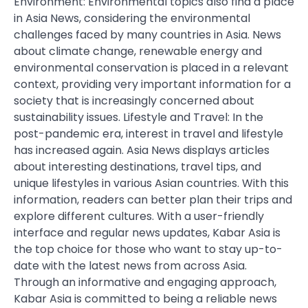
Environment: Environmental topics also find a place
in Asia News, considering the environmental
challenges faced by many countries in Asia. News
about climate change, renewable energy and
environmental conservation is placed in a relevant
context, providing very important information for a
society that is increasingly concerned about
sustainability issues. Lifestyle and Travel: In the
post-pandemic era, interest in travel and lifestyle
has increased again. Asia News displays articles
about interesting destinations, travel tips, and
unique lifestyles in various Asian countries. With this
information, readers can better plan their trips and
explore different cultures. With a user-friendly
interface and regular news updates, Kabar Asia is
the top choice for those who want to stay up-to-
date with the latest news from across Asia.
Through an informative and engaging approach,
Kabar Asia is committed to being a reliable news