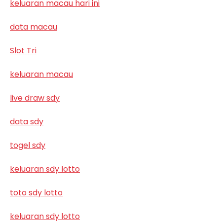
keluaran macau hari ini
data macau
Slot Tri
keluaran macau
live draw sdy
data sdy
togel sdy
keluaran sdy lotto
toto sdy lotto
keluaran sdy lotto