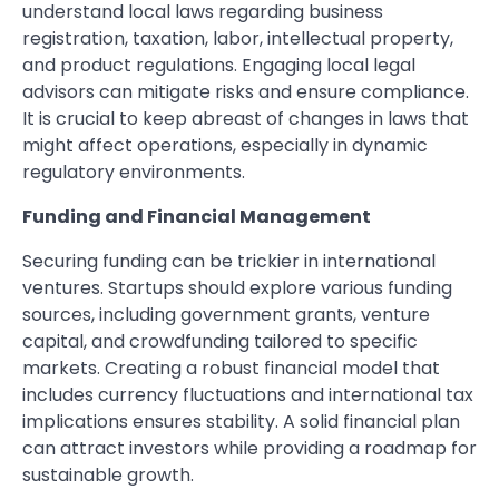
understand local laws regarding business
registration, taxation, labor, intellectual property,
and product regulations. Engaging local legal
advisors can mitigate risks and ensure compliance.
It is crucial to keep abreast of changes in laws that
might affect operations, especially in dynamic
regulatory environments.
Funding and Financial Management
Securing funding can be trickier in international
ventures. Startups should explore various funding
sources, including government grants, venture
capital, and crowdfunding tailored to specific
markets. Creating a robust financial model that
includes currency fluctuations and international tax
implications ensures stability. A solid financial plan
can attract investors while providing a roadmap for
sustainable growth.