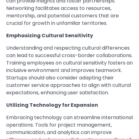
can provide insights and foster partnerships.
Networking facilitates access to resources,
mentorship, and potential customers that are
crucial for growth in unfamiliar territories.
Emphasizing Cultural Sensitivity
Understanding and respecting cultural differences
can lead to successful cross-border collaborations.
Training employees on cultural sensitivity fosters an
inclusive environment and improves teamwork.
Startups should also consider adapting their
customer service approaches to align with cultural
expectations, enhancing user satisfaction.
Utilizing Technology for Expansion
Embracing technology can streamline international
operations. Tools for project management,
communication, and analytics can improve