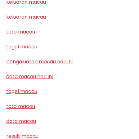
keluaran macau
keluaran macau
toto macau
togel macau
pengeluaran macau hari ini
data macau hari ini
togel macau
toto macau
data macau
result macau