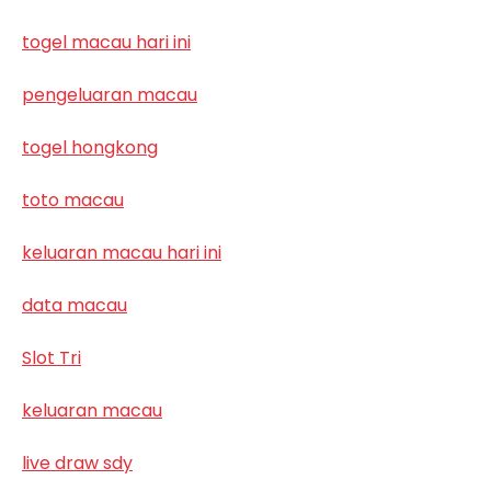
togel macau hari ini
pengeluaran macau
togel hongkong
toto macau
keluaran macau hari ini
data macau
Slot Tri
keluaran macau
live draw sdy