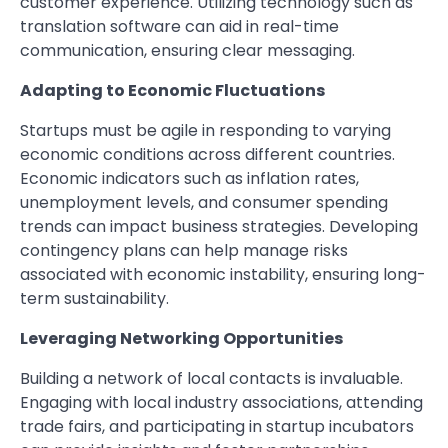
customer experience. Utilizing technology such as
translation software can aid in real-time
communication, ensuring clear messaging.
Adapting to Economic Fluctuations
Startups must be agile in responding to varying
economic conditions across different countries.
Economic indicators such as inflation rates,
unemployment levels, and consumer spending
trends can impact business strategies. Developing
contingency plans can help manage risks
associated with economic instability, ensuring long-
term sustainability.
Leveraging Networking Opportunities
Building a network of local contacts is invaluable.
Engaging with local industry associations, attending
trade fairs, and participating in startup incubators