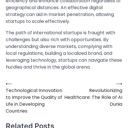
efficiency and enhance collaboration regardless of
geographical distances. An effective digital
strategy can aid in market penetration, allowing
startups to scale effectively.
The path of international startups is fraught with
challenges but also rich with opportunities. By
understanding diverse markets, complying with
local regulations, building a localized brand, and
leveraging technology, startups can navigate these
hurdles and thrive in the global arena.
⟵
⟶
Post
Technological Innovation
Revolutionizing
navigation
to Improve the Quality of
Healthcare: The Role of AI
Life in Developing
Dunia
Countries
Related Posts