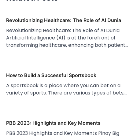
Revolutionizing Healthcare: The Role of AI Dunia
Revolutionizing Healthcare: The Role of AI Dunia
Artificial Intelligence (AI) is at the forefront of
transforming healthcare, enhancing both patient…
How to Build a Successful Sportsbook
A sportsbook is a place where you can bet on a
variety of sports. There are various types of bets,…
PBB 2023: Highlights and Key Moments
PBB 2023 Highlights and Key Moments Pinoy Big