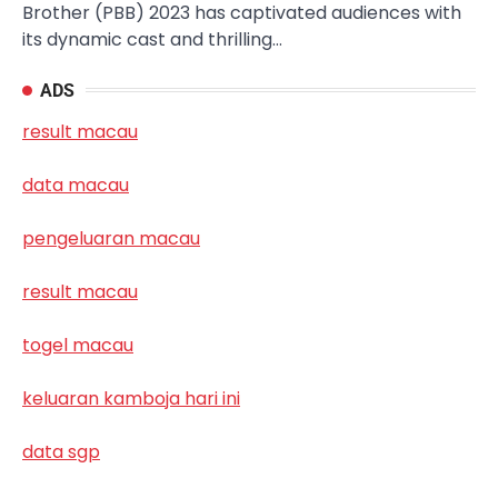
Brother (PBB) 2023 has captivated audiences with
its dynamic cast and thrilling…
ADS
result macau
data macau
pengeluaran macau
result macau
togel macau
keluaran kamboja hari ini
data sgp