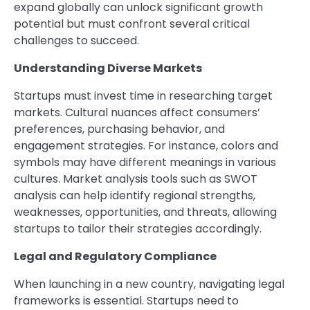
expand globally can unlock significant growth
potential but must confront several critical
challenges to succeed.
Understanding Diverse Markets
Startups must invest time in researching target
markets. Cultural nuances affect consumers’
preferences, purchasing behavior, and
engagement strategies. For instance, colors and
symbols may have different meanings in various
cultures. Market analysis tools such as SWOT
analysis can help identify regional strengths,
weaknesses, opportunities, and threats, allowing
startups to tailor their strategies accordingly.
Legal and Regulatory Compliance
When launching in a new country, navigating legal
frameworks is essential. Startups need to