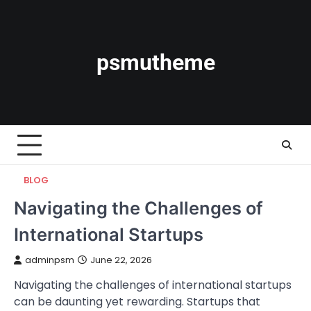
Skip
to
content
psmutheme
BLOG
Navigating the Challenges of
International Startups
adminpsm
June 22, 2026
Navigating the challenges of international startups
can be daunting yet rewarding. Startups that