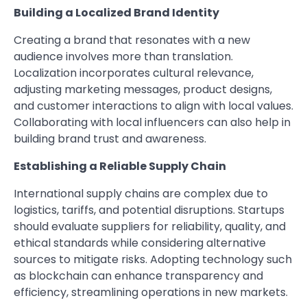
Building a Localized Brand Identity
Creating a brand that resonates with a new
audience involves more than translation.
Localization incorporates cultural relevance,
adjusting marketing messages, product designs,
and customer interactions to align with local values.
Collaborating with local influencers can also help in
building brand trust and awareness.
Establishing a Reliable Supply Chain
International supply chains are complex due to
logistics, tariffs, and potential disruptions. Startups
should evaluate suppliers for reliability, quality, and
ethical standards while considering alternative
sources to mitigate risks. Adopting technology such
as blockchain can enhance transparency and
efficiency, streamlining operations in new markets.