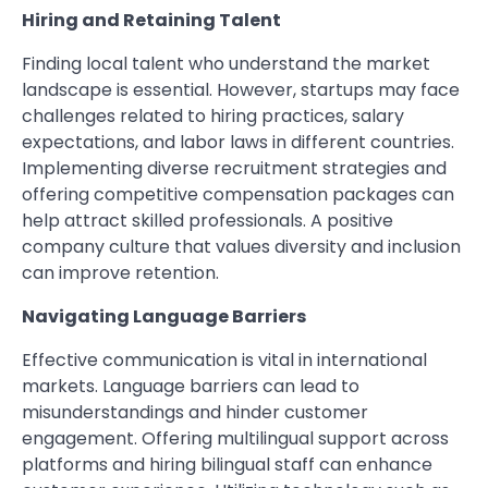
Hiring and Retaining Talent
Finding local talent who understand the market
landscape is essential. However, startups may face
challenges related to hiring practices, salary
expectations, and labor laws in different countries.
Implementing diverse recruitment strategies and
offering competitive compensation packages can
help attract skilled professionals. A positive
company culture that values diversity and inclusion
can improve retention.
Navigating Language Barriers
Effective communication is vital in international
markets. Language barriers can lead to
misunderstandings and hinder customer
engagement. Offering multilingual support across
platforms and hiring bilingual staff can enhance