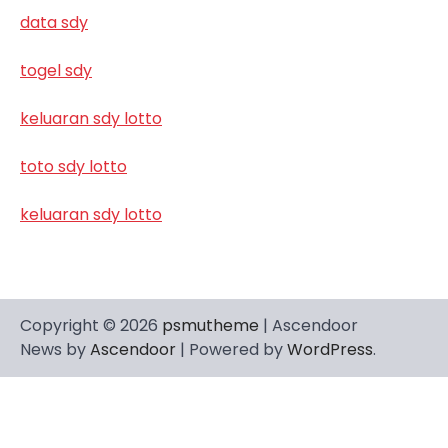
data sdy
togel sdy
keluaran sdy lotto
toto sdy lotto
keluaran sdy lotto
Copyright © 2026
psmutheme
| Ascendoor
News by
Ascendoor
| Powered by
WordPress
.