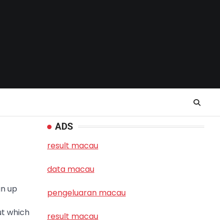
ADS
result macau
data macau
gn up
pengeluaran macau
ut which
result macau