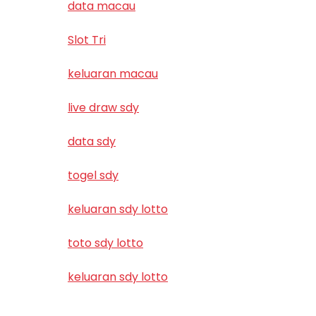
data macau
Slot Tri
keluaran macau
live draw sdy
data sdy
togel sdy
keluaran sdy lotto
toto sdy lotto
keluaran sdy lotto