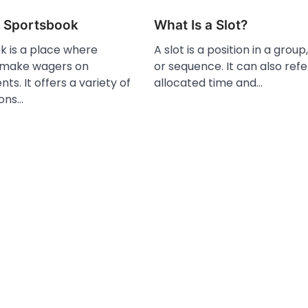
a Sportsbook
What Is a Slot?
k is a place where
A slot is a position in a group,
 make wagers on
or sequence. It can also refe
ts. It offers a variety of
allocated time and…
ions…