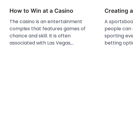
How to Win at a Casino
Creating 
The casino is an entertainment
A sportsboo
complex that features games of
people can
chance and skill. It is often
sporting even
associated with Las Vegas,…
betting opt