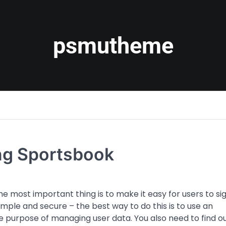
psmutheme
ng Sportsbook
he most important thing is to make it easy for users to si
imple and secure – the best way to do this is to use an
e purpose of managing user data. You also need to find o