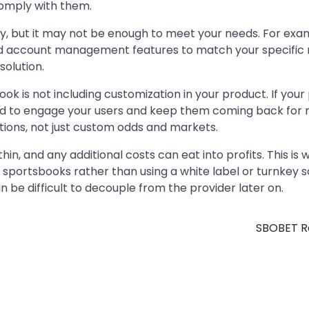
 comply with them.
ey, but it may not be enough to meet your needs. For exa
nd account management features to match your specific
solution.
k is not including customization in your product. If your
hard to engage your users and keep them coming back for 
options, not just custom odds and markets.
n, and any additional costs can eat into profits. This is 
portsbooks rather than using a white label or turnkey so
an be difficult to decouple from the provider later on.
SBOBET R