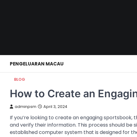
Skip
to
content
PENGELUARAN MACAU
BLOG
How to Create an Engagi
adminpsm
April 3, 2024
If you’re looking to create an engaging sportsbook, t
and verify their information. This process should be s
established computer system that is designed for th