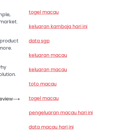
togel macau
mple,
 market.
keluaran kamboja hari ini
 product
data sgp
more.
keluaran macau
why
keluaran macau
lution.
toto macau
togel macau
eview
⟶
pengeluaran macau hari ini
data macau hari ini