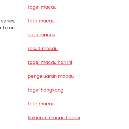
togel macau
 series,
toto macau
r to an
data macau
result macau
togel macau hari ini
pengeluaran macau
togel hongkong
toto macau
keluaran macau hari ini