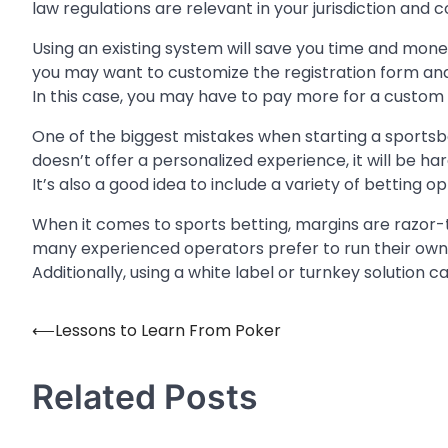
law regulations are relevant in your jurisdiction and
Using an existing system will save you time and mon
you may want to customize the registration form a
In this case, you may have to pay more for a custom 
One of the biggest mistakes when starting a sportsboo
doesn’t offer a personalized experience, it will be 
It’s also a good idea to include a variety of betting 
When it comes to sports betting, margins are razor-thi
many experienced operators prefer to run their own s
Additionally, using a white label or turnkey solution c
⟵
Lessons to Learn From Poker
Post
navigation
Related Posts