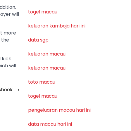
ddition,
togel macau
ayer will
keluaran kamboja hari ini
et more
h the
data sgp
keluaran macau
 luck
ich will
keluaran macau
toto macau
sbook
⟶
togel macau
pengeluaran macau hari ini
data macau hari ini