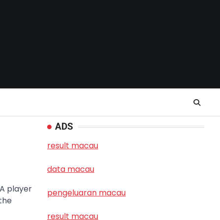
ADS
result macau
data macau
 A player
pengeluaran macau
the
result macau