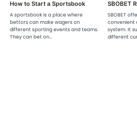
How to Start a Sportsbook
SBOBET R
A sportsbook is a place where
SBOBET offer
bettors can make wagers on
convenient 
different sporting events and teams.
system. It 
They can bet on…
different cu