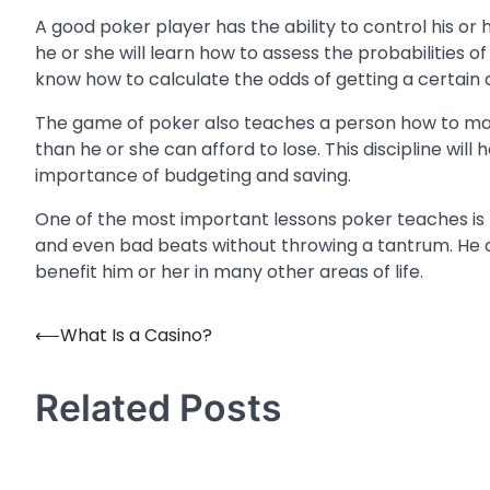
A good poker player has the ability to control his or he
he or she will learn how to assess the probabilities of
know how to calculate the odds of getting a certain c
The game of poker also teaches a person how to man
than he or she can afford to lose. This discipline will 
importance of budgeting and saving.
One of the most important lessons poker teaches is r
and even bad beats without throwing a tantrum. He or
benefit him or her in many other areas of life.
⟵
What Is a Casino?
Post
navigation
Related Posts