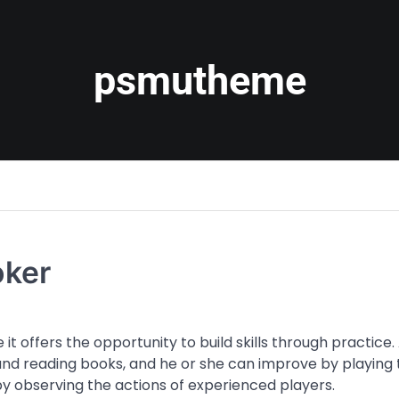
psmutheme
oker
t offers the opportunity to build skills through practice.
nd reading books, and he or she can improve by playing 
 by observing the actions of experienced players.