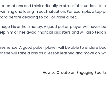
r emotions and think critically in stressful situations. In a
 winning and losing in each situation. For example, a top pl
ard before deciding to call or raise a bet.
age his or her money. A good poker player will never b
help him or her avoid financial disasters and will also teac
esilience. A good poker player will be able to endure bad
 she will take a loss as a lesson learned and move on, wh
How to Create an Engaging Sport