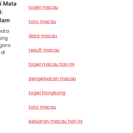
i Mata
togel macau
:
alam
toto macau
mata
data macau
ang
egara
result macau
di
togel macau hari ini
pengeluaran macau
togel hongkong
toto macau
keluaran macau hari ini