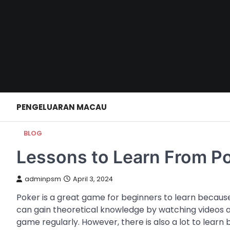
Skip
to
content
PENGELUARAN MACAU
BLOG
Lessons to Learn From P
adminpsm
April 3, 2024
Poker is a great game for beginners to learn because i
can gain theoretical knowledge by watching videos a
game regularly. However, there is also a lot to learn