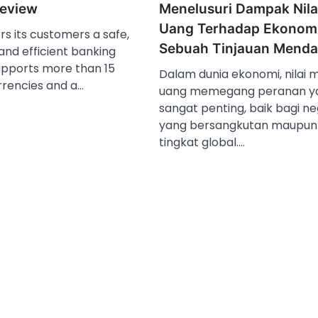
eview
Menelusuri Dampak Nila
Uang Terhadap Ekonomi
s its customers a safe,
Sebuah Tinjauan Mend
and efficient banking
supports more than 15
Dalam dunia ekonomi, nilai 
rrencies and a…
uang memegang peranan y
sangat penting, baik bagi n
yang bersangkutan maupun 
tingkat global.…