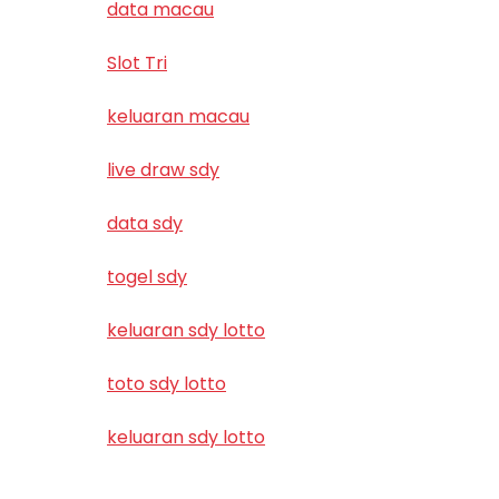
data macau
Slot Tri
keluaran macau
live draw sdy
data sdy
togel sdy
keluaran sdy lotto
toto sdy lotto
keluaran sdy lotto