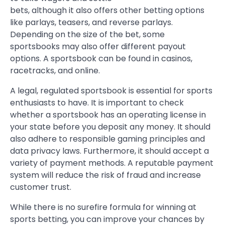
bets, although it also offers other betting options
like parlays, teasers, and reverse parlays.
Depending on the size of the bet, some
sportsbooks may also offer different payout
options. A sportsbook can be found in casinos,
racetracks, and online.
A legal, regulated sportsbook is essential for sports
enthusiasts to have. It is important to check
whether a sportsbook has an operating license in
your state before you deposit any money. It should
also adhere to responsible gaming principles and
data privacy laws. Furthermore, it should accept a
variety of payment methods. A reputable payment
system will reduce the risk of fraud and increase
customer trust.
While there is no surefire formula for winning at
sports betting, you can improve your chances by