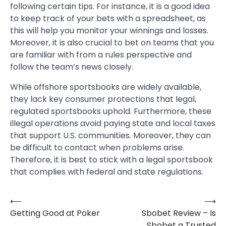
following certain tips. For instance, it is a good idea
to keep track of your bets with a spreadsheet, as
this will help you monitor your winnings and losses.
Moreover, it is also crucial to bet on teams that you
are familiar with from a rules perspective and
follow the team’s news closely.
While offshore sportsbooks are widely available,
they lack key consumer protections that legal,
regulated sportsbooks uphold. Furthermore, these
illegal operations avoid paying state and local taxes
that support U.S. communities. Moreover, they can
be difficult to contact when problems arise.
Therefore, it is best to stick with a legal sportsbook
that complies with federal and state regulations.
⟵
⟶
Post
Getting Good at Poker
Sbobet Review – Is
navigation
Sbobet a Trusted