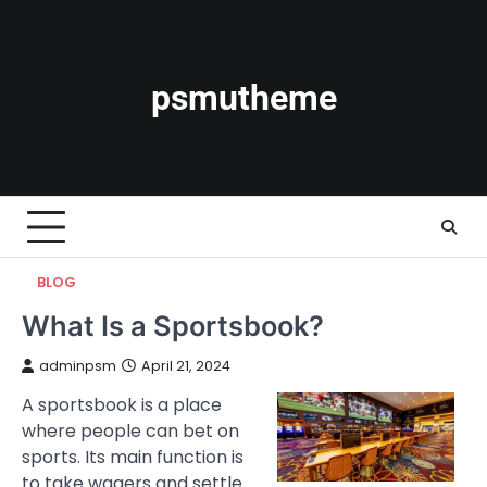
Skip
to
content
psmutheme
BLOG
What Is a Sportsbook?
adminpsm
April 21, 2024
A sportsbook is a place
where people can bet on
sports. Its main function is
to take wagers and settle