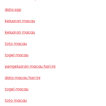
data sgp
keluaran macau
keluaran macau
toto macau
togel macau
pengeluaran macau hari ini
data macau hari ini
togel macau
toto macau