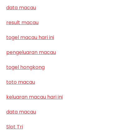
data macau
result macau
togel macau hari ini
pengeluaran macau
togel hongkong
toto macau
keluaran macau hari ini
data macau
Slot Tri