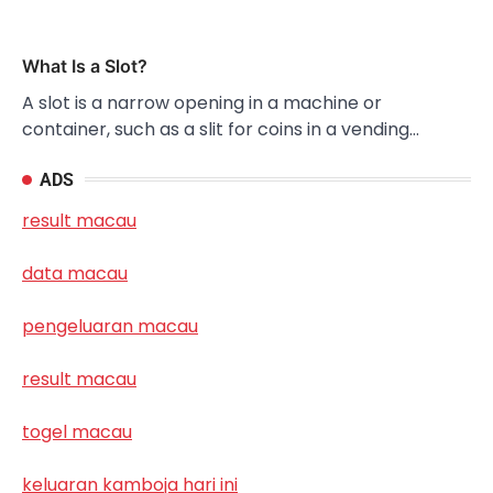
What Is a Slot?
A slot is a narrow opening in a machine or
container, such as a slit for coins in a vending…
ADS
result macau
data macau
pengeluaran macau
result macau
togel macau
keluaran kamboja hari ini