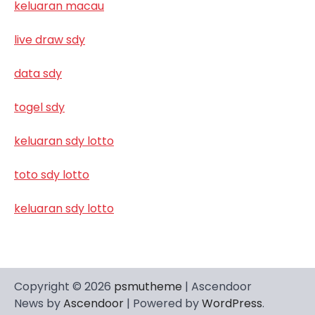
keluaran macau
live draw sdy
data sdy
togel sdy
keluaran sdy lotto
toto sdy lotto
keluaran sdy lotto
Copyright © 2026
psmutheme
| Ascendoor
News by
Ascendoor
| Powered by
WordPress
.