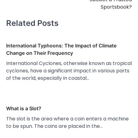
Sportsbook?
Related Posts
International Typhoons: The Impact of Climate
Change on Their Frequency
International Cyclones, otherwise known as tropical
cyclones, have a significant impact in various parts
of the world, especially in coastal…
What is a Slot?
The slot is the area where a coin enters a machine
to be spun. The coins are placed in the…