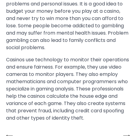
problems and personal issues. It is a good idea to
budget your money before you play at a casino,
and never try to win more than you can afford to
lose. Some people become addicted to gambling
and may suffer from mental health issues. Problem
gambling can also lead to family conflicts and
social problems.
Casinos use technology to monitor their operations
and ensure fairness. For example, they use video
cameras to monitor players. They also employ
mathematicians and computer programmers who
specialize in gaming analysis. These professionals
help the casinos calculate the house edge and
variance of each game. They also create systems
that prevent fraud, including credit card spoofing
and other types of identity theft.
⟵
⟶