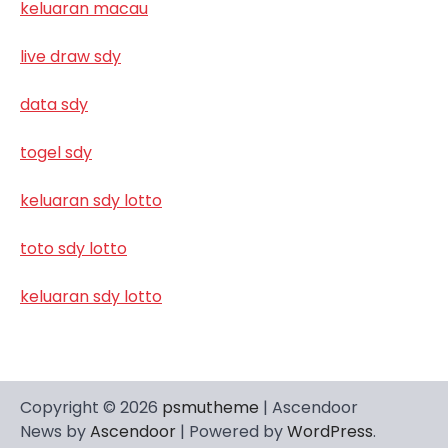
keluaran macau
live draw sdy
data sdy
togel sdy
keluaran sdy lotto
toto sdy lotto
keluaran sdy lotto
Copyright © 2026
psmutheme
| Ascendoor
News by
Ascendoor
| Powered by
WordPress
.