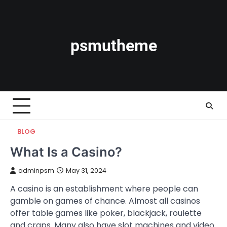
Skip
to
content
psmutheme
BLOG
What Is a Casino?
adminpsm
May 31, 2024
A casino is an establishment where people can
gamble on games of chance. Almost all casinos
offer table games like poker, blackjack, roulette
and craps. Many also have slot machines and video