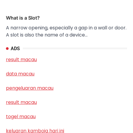
What is a Slot?
A narrow opening, especially a gap in a wall or door.
A slot is also the name of a device…
ADS
result macau
data macau
pengeluaran macau
result macau
togel macau
keluaran kamboja hari ini