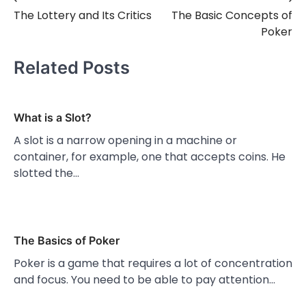
Post
The Lottery and Its Critics
The Basic Concepts of
navigation
Poker
Related Posts
What is a Slot?
A slot is a narrow opening in a machine or
container, for example, one that accepts coins. He
slotted the…
The Basics of Poker
Poker is a game that requires a lot of concentration
and focus. You need to be able to pay attention…