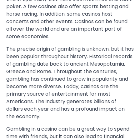
poker. A few casinos also offer sports betting and
horse racing. In addition, some casinos host
concerts and other events. Casinos can be found
all over the world and are an important part of
some economies.
The precise origin of gambling is unknown, but it has
been popular throughout history. Historical records
of gambling date back to ancient Mesopotamia,
Greece and Rome. Throughout the centuries,
gambling has continued to grow in popularity and
become more diverse. Today, casinos are the
primary source of entertainment for most
Americans. The industry generates billions of
dollars each year and has a profound impact on
the economy.
Gambling in a casino can be a great way to spend
time with friends, but it can also lead to financial