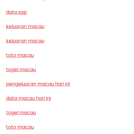
data sgp
keluaran macau
keluaran macau
toto macau
togel macau
pengeluaran macau hari ini
data macau hari ini
togel macau
toto macau