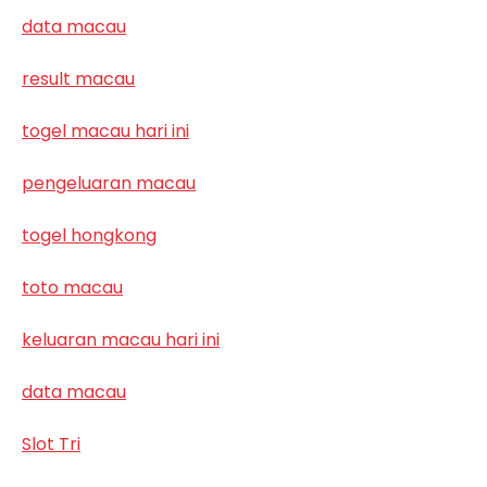
data macau
result macau
togel macau hari ini
pengeluaran macau
togel hongkong
toto macau
keluaran macau hari ini
data macau
Slot Tri