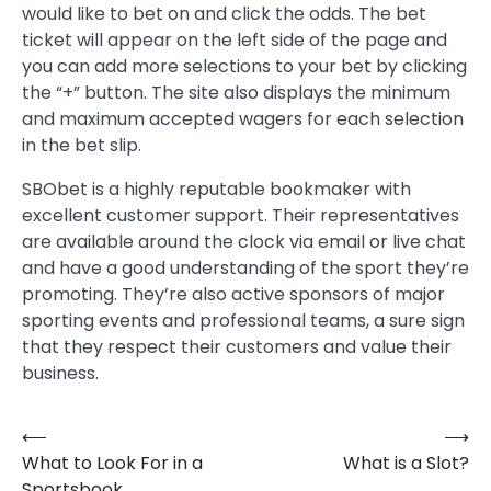
would like to bet on and click the odds. The bet
ticket will appear on the left side of the page and
you can add more selections to your bet by clicking
the “+” button. The site also displays the minimum
and maximum accepted wagers for each selection
in the bet slip.
SBObet is a highly reputable bookmaker with
excellent customer support. Their representatives
are available around the clock via email or live chat
and have a good understanding of the sport they’re
promoting. They’re also active sponsors of major
sporting events and professional teams, a sure sign
that they respect their customers and value their
business.
⟵
⟶
Post
What to Look For in a
What is a Slot?
navigation
Sportsbook