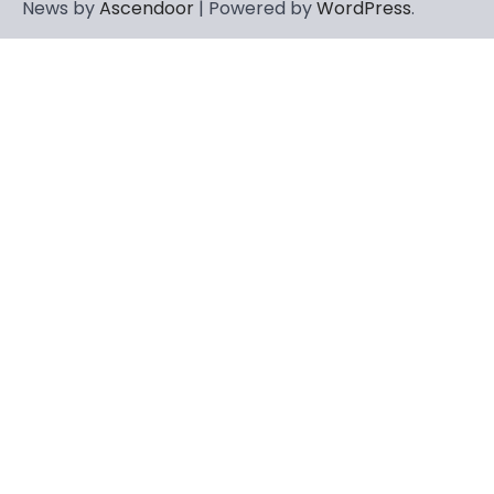
News by
Ascendoor
| Powered by
WordPress
.