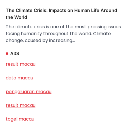
The Climate Crisis: Impacts on Human Life Around
the World
The climate crisis is one of the most pressing issues
facing humanity throughout the world. Climate
change, caused by increasing…
ADS
result macau
data macau
pengeluaran macau
result macau
togel macau