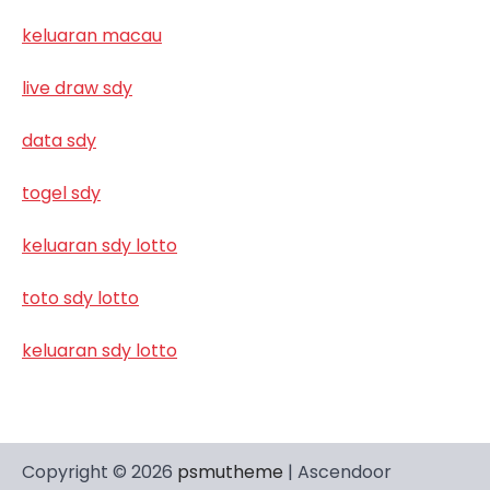
keluaran macau
live draw sdy
data sdy
togel sdy
keluaran sdy lotto
toto sdy lotto
keluaran sdy lotto
Copyright © 2026
psmutheme
| Ascendoor