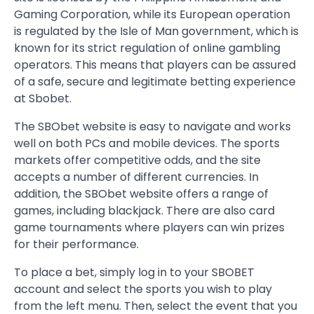
Gaming Corporation, while its European operation
is regulated by the Isle of Man government, which is
known for its strict regulation of online gambling
operators. This means that players can be assured
of a safe, secure and legitimate betting experience
at Sbobet.
The SBObet website is easy to navigate and works
well on both PCs and mobile devices. The sports
markets offer competitive odds, and the site
accepts a number of different currencies. In
addition, the SBObet website offers a range of
games, including blackjack. There are also card
game tournaments where players can win prizes
for their performance.
To place a bet, simply log in to your SBOBET
account and select the sports you wish to play
from the left menu. Then, select the event that you