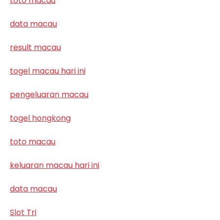
toto macau
data macau
result macau
togel macau hari ini
pengeluaran macau
togel hongkong
toto macau
keluaran macau hari ini
data macau
Slot Tri