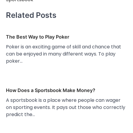
Related Posts
The Best Way to Play Poker
Poker is an exciting game of skill and chance that
can be enjoyed in many different ways. To play
poker…
How Does a Sportsbook Make Money?
A sportsbook is a place where people can wager
on sporting events. It pays out those who correctly
predict the…