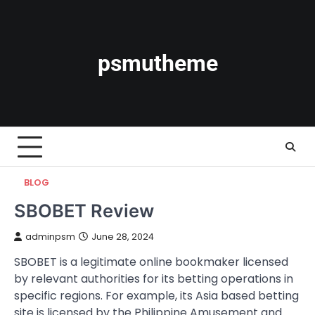
Skip
to
content
psmutheme
BLOG
SBOBET Review
adminpsm
June 28, 2024
SBOBET is a legitimate online bookmaker licensed
by relevant authorities for its betting operations in
specific regions. For example, its Asia based betting
site is licensed by the Philippine Amusement and