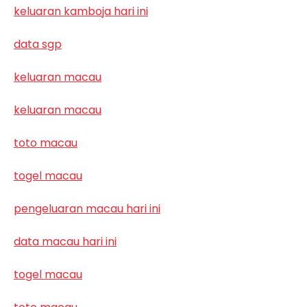
keluaran kamboja hari ini
data sgp
keluaran macau
keluaran macau
toto macau
togel macau
pengeluaran macau hari ini
data macau hari ini
togel macau