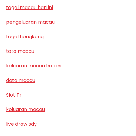
togel macau hari ini
pengeluaran macau
togel hongkong
toto macau
keluaran macau hari ini
data macau
Slot Tri
keluaran macau
live draw sdy