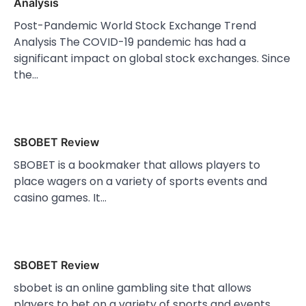
Analysis
Post-Pandemic World Stock Exchange Trend
Analysis The COVID-19 pandemic has had a
significant impact on global stock exchanges. Since
the…
SBOBET Review
SBOBET is a bookmaker that allows players to
place wagers on a variety of sports events and
casino games. It…
SBOBET Review
sbobet is an online gambling site that allows
players to bet on a variety of sports and events.