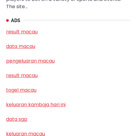
The site…
ADS
result macau
data macau
pengeluaran macau
result macau
togel macau
keluaran kamboja hari ini
data sgp
keluaran macau