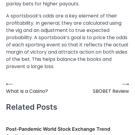
parlay bets for higher payouts.
A sportsbook’s odds are a key element of their
profitability. In general, they are calculated using
the vig and an adjustment to true expected
probability. A sportsbook’s goal is to price the odds
of each sporting event so that it reflects the actual
margin of victory and attracts action on both sides
of the bet. This helps balance the books and
prevent a large loss.
⟵
⟶
Post
What Is a Casino?
SBOBET Review
navigation
Related Posts
Post-Pandemic World Stock Exchange Trend