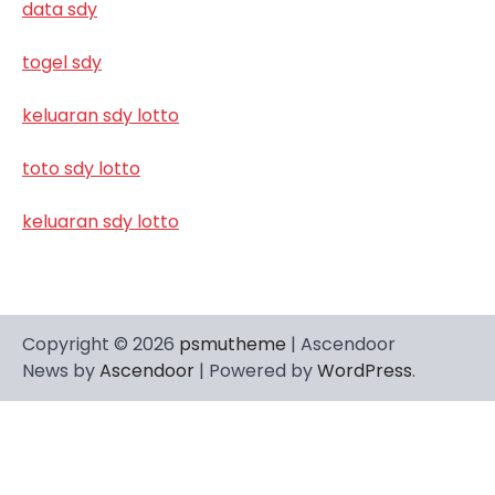
data sdy
togel sdy
keluaran sdy lotto
toto sdy lotto
keluaran sdy lotto
Copyright © 2026
psmutheme
| Ascendoor
News by
Ascendoor
| Powered by
WordPress
.