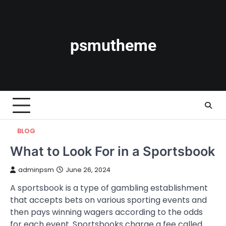
Skip
to
content
psmutheme
BLOG
What to Look For in a Sportsbook
adminpsm
June 26, 2024
A sportsbook is a type of gambling establishment
that accepts bets on various sporting events and
then pays winning wagers according to the odds
for each event. Sportsbooks charge a fee called