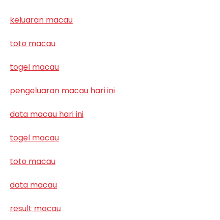
keluaran macau
toto macau
togel macau
pengeluaran macau hari ini
data macau hari ini
togel macau
toto macau
data macau
result macau