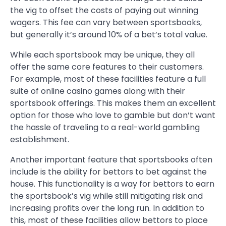
the vig to offset the costs of paying out winning
wagers. This fee can vary between sportsbooks,
but generally it’s around 10% of a bet’s total value.
While each sportsbook may be unique, they all
offer the same core features to their customers.
For example, most of these facilities feature a full
suite of online casino games along with their
sportsbook offerings. This makes them an excellent
option for those who love to gamble but don’t want
the hassle of traveling to a real-world gambling
establishment.
Another important feature that sportsbooks often
include is the ability for bettors to bet against the
house. This functionality is a way for bettors to earn
the sportsbook’s vig while still mitigating risk and
increasing profits over the long run. In addition to
this, most of these facilities allow bettors to place