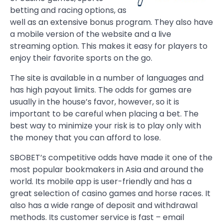
betting and racing options, as
well as an extensive bonus program. They also have
a mobile version of the website and a live
streaming option. This makes it easy for players to
enjoy their favorite sports on the go.
The site is available in a number of languages and
has high payout limits. The odds for games are
usually in the house’s favor, however, so it is
important to be careful when placing a bet. The
best way to minimize your risk is to play only with
the money that you can afford to lose.
SBOBET’s competitive odds have made it one of the
most popular bookmakers in Asia and around the
world. Its mobile app is user-friendly and has a
great selection of casino games and horse races. It
also has a wide range of deposit and withdrawal
methods. Its customer service is fast – email