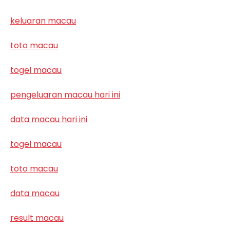
keluaran macau
toto macau
togel macau
pengeluaran macau hari ini
data macau hari ini
togel macau
toto macau
data macau
result macau