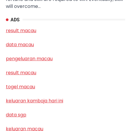
will overcome…
ADS
result macau
data macau
pengeluaran macau
result macau
togel macau
keluaran kamboja hari ini
data sgp
keluaran macau