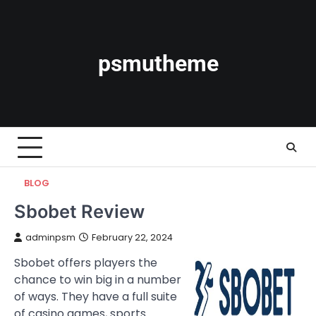
Skip
to
content
psmutheme
BLOG
Sbobet Review
adminpsm
February 22, 2024
Sbobet offers players the
chance to win big in a number
of ways. They have a full suite
of casino games, sports