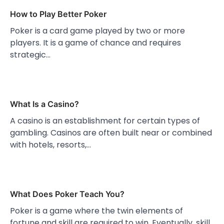
How to Play Better Poker
Poker is a card game played by two or more
players. It is a game of chance and requires
strategic…
What Is a Casino?
A casino is an establishment for certain types of
gambling. Casinos are often built near or combined
with hotels, resorts,…
What Does Poker Teach You?
Poker is a game where the twin elements of
fortune and skill are required to win. Eventually, skill