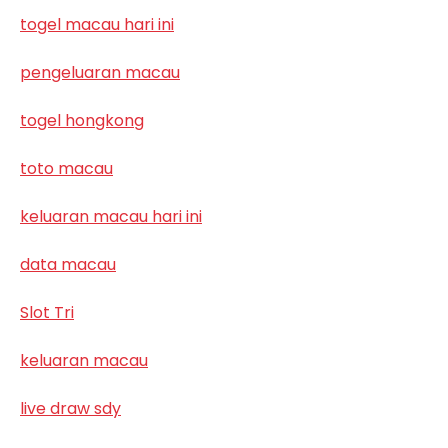
togel macau hari ini
pengeluaran macau
togel hongkong
toto macau
keluaran macau hari ini
data macau
Slot Tri
keluaran macau
live draw sdy