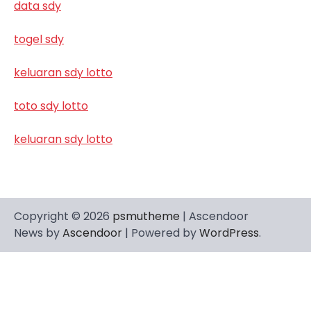
data sdy
togel sdy
keluaran sdy lotto
toto sdy lotto
keluaran sdy lotto
Copyright © 2026
psmutheme
| Ascendoor
News by
Ascendoor
| Powered by
WordPress
.