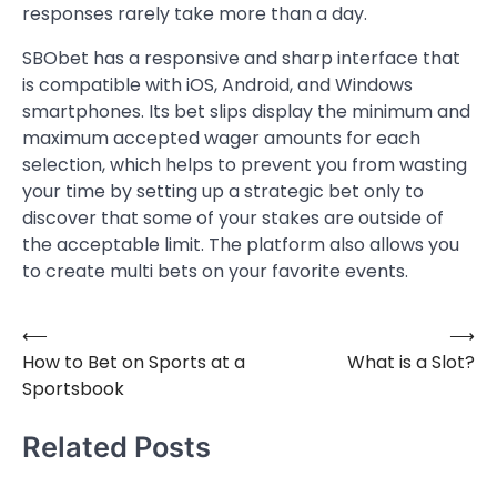
responses rarely take more than a day.
SBObet has a responsive and sharp interface that
is compatible with iOS, Android, and Windows
smartphones. Its bet slips display the minimum and
maximum accepted wager amounts for each
selection, which helps to prevent you from wasting
your time by setting up a strategic bet only to
discover that some of your stakes are outside of
the acceptable limit. The platform also allows you
to create multi bets on your favorite events.
⟵
⟶
Post
How to Bet on Sports at a
What is a Slot?
navigation
Sportsbook
Related Posts