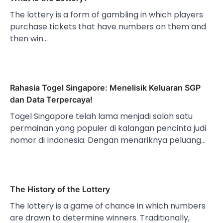
The lottery is a form of gambling in which players
purchase tickets that have numbers on them and
then win…
Rahasia Togel Singapore: Menelisik Keluaran SGP
dan Data Terpercaya!
Togel Singapore telah lama menjadi salah satu
permainan yang populer di kalangan pencinta judi
nomor di Indonesia. Dengan menariknya peluang…
The History of the Lottery
The lottery is a game of chance in which numbers
are drawn to determine winners. Traditionally,