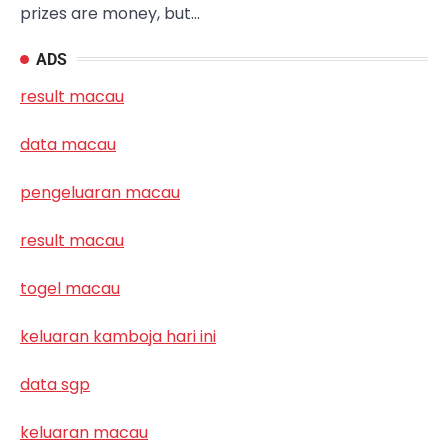
prizes are money, but…
ADS
result macau
data macau
pengeluaran macau
result macau
togel macau
keluaran kamboja hari ini
data sgp
keluaran macau