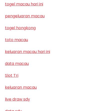
togel macau hari ini
pengeluaran macau
togel hongkong
toto macau
keluaran macau hari ini
data macau
Slot Tri
keluaran macau
live draw sdy