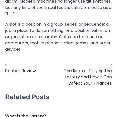
alarm. Modern machines no longer use tilt switches,
but any kind of technical fault is still referred to as a
“tilt”.
A slot is a position in a group, series, or sequence; a
job, a place to do something, or a position within an
organization or hierarchy. Slots can be found on
computers, mobile phones, video games, and other
devices.
⟵
⟶
Post
Sbobet Review
The Risks of Playing the
navigation
Lottery and How it Can
Affect Your Finances
Related Posts
What is the Lottery?