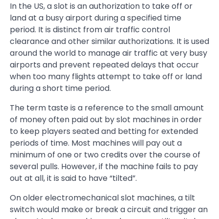
In the US, a slot is an authorization to take off or
land at a busy airport during a specified time
period. It is distinct from air traffic control
clearance and other similar authorizations. It is used
around the world to manage air traffic at very busy
airports and prevent repeated delays that occur
when too many flights attempt to take off or land
during a short time period.
The term taste is a reference to the small amount
of money often paid out by slot machines in order
to keep players seated and betting for extended
periods of time. Most machines will pay out a
minimum of one or two credits over the course of
several pulls. However, if the machine fails to pay
out at all, it is said to have “tilted”.
On older electromechanical slot machines, a tilt
switch would make or break a circuit and trigger an