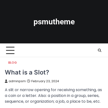
Skip
to
content
psmutheme
BLOG
What is a Slot?
adminpsm
February 23, 2024
A slit or narrow opening for receiving something, as
a coin or a letter. Also: a position in a group, series,
sequence, or organization; a job, a place to be, etc.