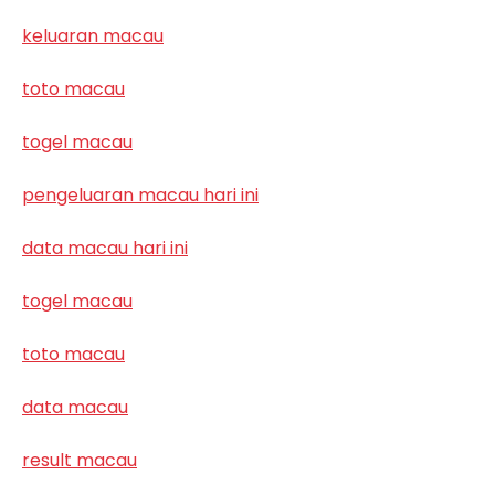
keluaran macau
toto macau
togel macau
pengeluaran macau hari ini
data macau hari ini
togel macau
toto macau
data macau
result macau