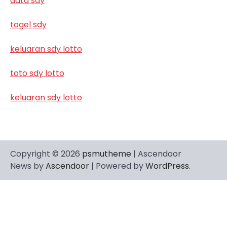
data sdy
togel sdy
keluaran sdy lotto
toto sdy lotto
keluaran sdy lotto
Copyright © 2026
psmutheme
| Ascendoor
News by
Ascendoor
| Powered by
WordPress
.