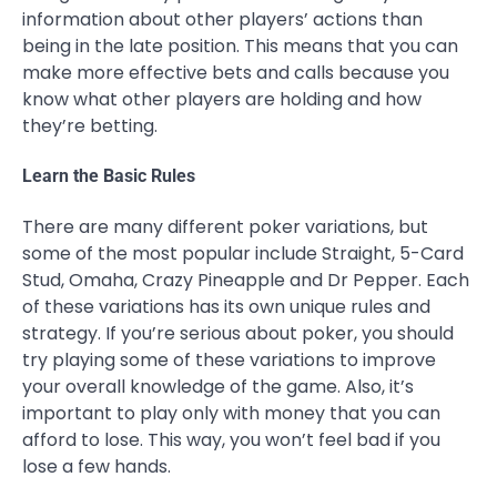
information about other players’ actions than
being in the late position. This means that you can
make more effective bets and calls because you
know what other players are holding and how
they’re betting.
Learn the Basic Rules
There are many different poker variations, but
some of the most popular include Straight, 5-Card
Stud, Omaha, Crazy Pineapple and Dr Pepper. Each
of these variations has its own unique rules and
strategy. If you’re serious about poker, you should
try playing some of these variations to improve
your overall knowledge of the game. Also, it’s
important to play only with money that you can
afford to lose. This way, you won’t feel bad if you
lose a few hands.