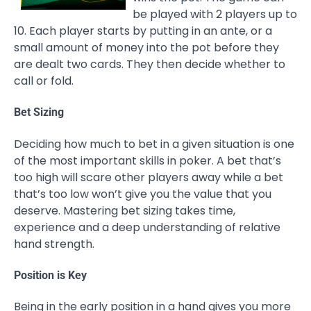
be played with 2 players up to
10. Each player starts by putting in an ante, or a
small amount of money into the pot before they
are dealt two cards. They then decide whether to
call or fold.
Bet Sizing
Deciding how much to bet in a given situation is one
of the most important skills in poker. A bet that’s
too high will scare other players away while a bet
that’s too low won’t give you the value that you
deserve. Mastering bet sizing takes time,
experience and a deep understanding of relative
hand strength.
Position is Key
Being in the early position in a hand gives you more