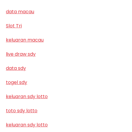
data macau
Slot Tri
keluaran macau
live draw sdy
data sdy
togel sdy
keluaran sdy lotto
toto sdy lotto
keluaran sdy lotto