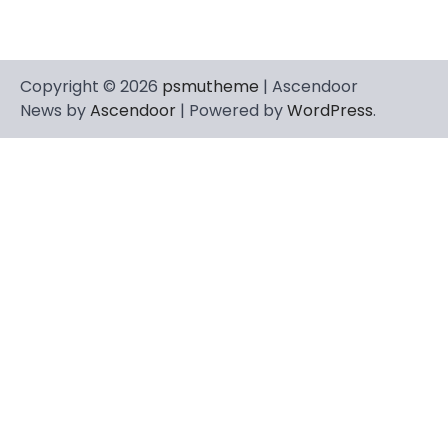
Copyright © 2026
psmutheme
| Ascendoor
News by
Ascendoor
| Powered by
WordPress
.