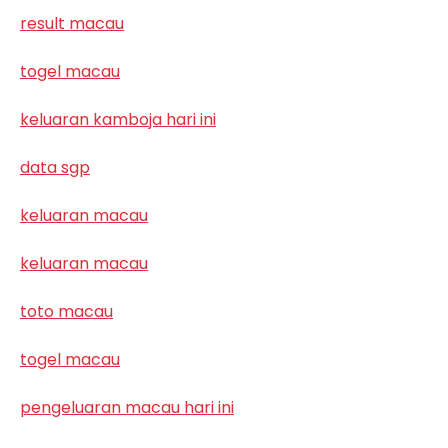
result macau
togel macau
keluaran kamboja hari ini
data sgp
keluaran macau
keluaran macau
toto macau
togel macau
pengeluaran macau hari ini