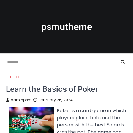
Skip
to
content
psmutheme
BLOG
Learn the Basics of Poker
adminpsm
February 26, 2024
Poker is a card game in which
players place bets and the
person with the best 5 cards
wins the pot. The game can