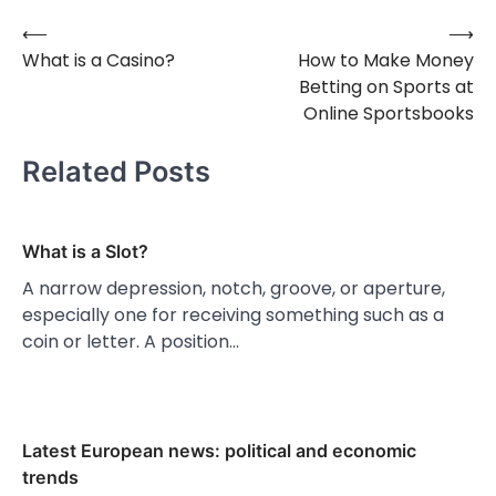
⟵
⟶
Post
What is a Casino?
How to Make Money
navigation
Betting on Sports at
Online Sportsbooks
Related Posts
What is a Slot?
A narrow depression, notch, groove, or aperture,
especially one for receiving something such as a
coin or letter. A position…
Latest European news: political and economic
trends