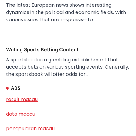
The latest European news shows interesting
dynamics in the political and economic fields. With
various issues that are responsive to…
Writing Sports Betting Content
A sportsbook is a gambling establishment that
accepts bets on various sporting events. Generally,
the sportsbook will offer odds for…
ADS
result macau
data macau
pengeluaran macau