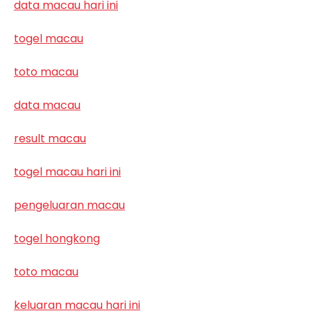
data macau hari ini
togel macau
toto macau
data macau
result macau
togel macau hari ini
pengeluaran macau
togel hongkong
toto macau
keluaran macau hari ini