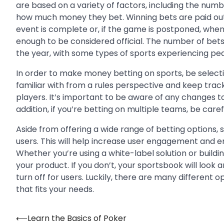
are based on a variety of factors, including the num
how much money they bet. Winning bets are paid ou
event is complete or, if the game is postponed, when 
enough to be considered official. The number of bet
the year, with some types of sports experiencing pe
In order to make money betting on sports, be selecti
familiar with from a rules perspective and keep track
players. It’s important to be aware of any changes t
addition, if you’re betting on multiple teams, be caref
Aside from offering a wide range of betting options,
users. This will help increase user engagement and 
Whether you’re using a white-label solution or buildin
your product. If you don’t, your sportsbook will look 
turn off for users. Luckily, there are many different
that fits your needs.
⟵
Learn the Basics of Poker
Post