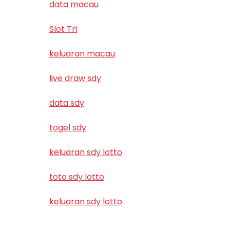
data macau
Slot Tri
keluaran macau
live draw sdy
data sdy
togel sdy
keluaran sdy lotto
toto sdy lotto
keluaran sdy lotto