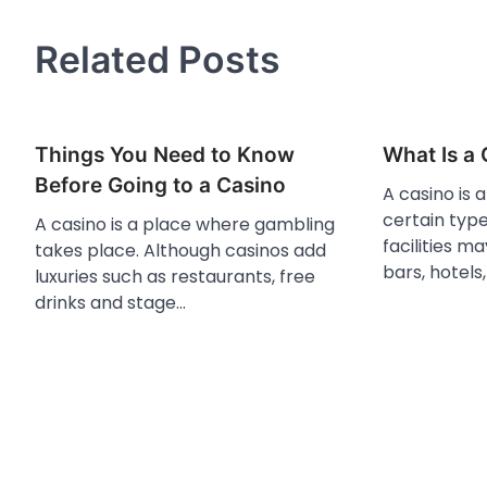
navigation
Related Posts
Things You Need to Know
What Is a
Before Going to a Casino
A casino is 
certain typ
A casino is a place where gambling
facilities m
takes place. Although casinos add
bars, hotels
luxuries such as restaurants, free
drinks and stage…