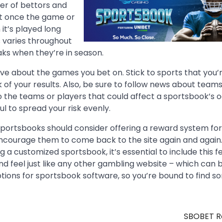
ber of bettors and
t once the game or
it’s played long
s varies throughout
aks when they’re in season.
ve about the games you bet on. Stick to sports that you’
 of your results. Also, be sure to follow news about team
o the teams or players that could affect a sportsbook’s o
ul to spread your risk evenly.
 sportsbooks should consider offering a reward system for
encourage them to come back to the site again and again
g a customized sportsbook, it’s essential to include this f
and feel just like any other gambling website – which can 
 options for sportsbook software, so you’re bound to find 
SBOBET R