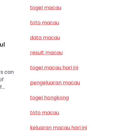
togel macau
toto macau
data macau
ul
result macau
togel macau hari ini
rs can
of
pengeluaran macau
f…
togel hongkong
toto macau
keluaran macau hari ini