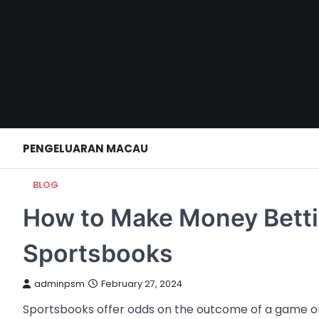
Skip
to
content
PENGELUARAN MACAU
BLOG
How to Make Money Bettin
Sportsbooks
adminpsm
February 27, 2024
Sportsbooks offer odds on the outcome of a game o