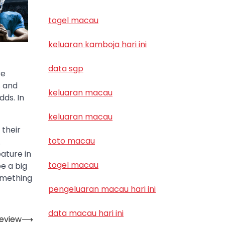
togel macau
keluaran kamboja hari ini
data sgp
re
s and
keluaran macau
dds. In
keluaran macau
 their
toto macau
.
eature in
togel macau
be a big
something
pengeluaran macau hari ini
data macau hari ini
eview
⟶