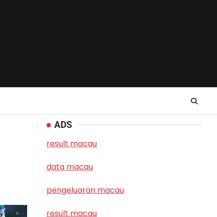
ADS
result macau
data macau
pengeluaran macau
result macau