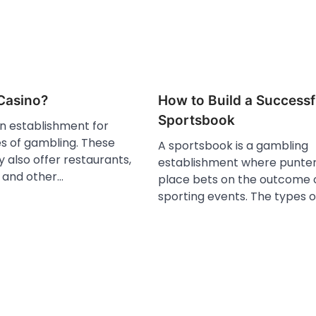
 Casino?
How to Build a Successf
Sportsbook
an establishment for
es of gambling. These
A sportsbook is a gambling
ay also offer restaurants,
establishment where punte
, and other…
place bets on the outcome 
sporting events. The types o