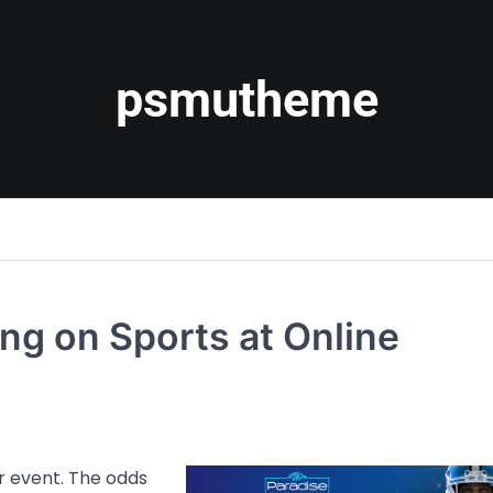
psmutheme
g on Sports at Online
r event. The odds