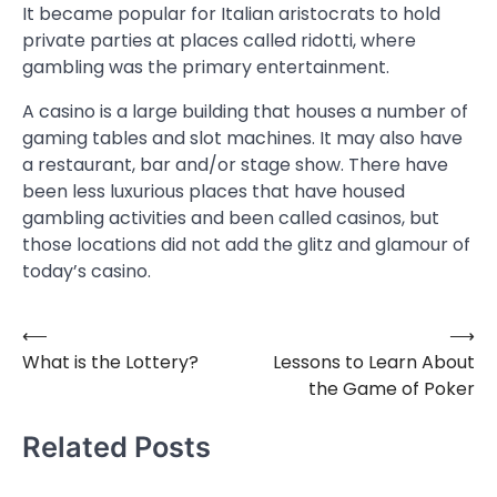
It became popular for Italian aristocrats to hold
private parties at places called ridotti, where
gambling was the primary entertainment.
A casino is a large building that houses a number of
gaming tables and slot machines. It may also have
a restaurant, bar and/or stage show. There have
been less luxurious places that have housed
gambling activities and been called casinos, but
those locations did not add the glitz and glamour of
today’s casino.
⟵
⟶
Post
What is the Lottery?
Lessons to Learn About
navigation
the Game of Poker
Related Posts