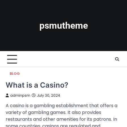
Skip
to
content
psmutheme
BLOG
What is a Casino?
adminpsm
July 30, 2024
A casino is a gambling establishment that offers a
variety of gambling games. It also provides
restaurants and other amenities for its patrons. In
some countries, casinos are regulated and