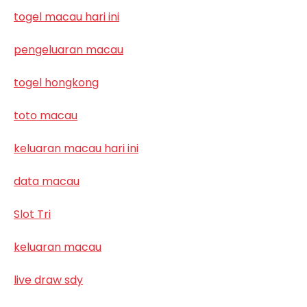
togel macau hari ini
pengeluaran macau
togel hongkong
toto macau
keluaran macau hari ini
data macau
Slot Tri
keluaran macau
live draw sdy