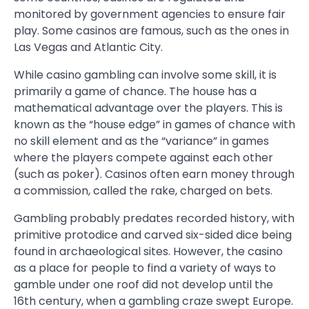
monitored by government agencies to ensure fair
play. Some casinos are famous, such as the ones in
Las Vegas and Atlantic City.
While casino gambling can involve some skill, it is
primarily a game of chance. The house has a
mathematical advantage over the players. This is
known as the “house edge” in games of chance with
no skill element and as the “variance” in games
where the players compete against each other
(such as poker). Casinos often earn money through
a commission, called the rake, charged on bets.
Gambling probably predates recorded history, with
primitive protodice and carved six-sided dice being
found in archaeological sites. However, the casino
as a place for people to find a variety of ways to
gamble under one roof did not develop until the
16th century, when a gambling craze swept Europe.