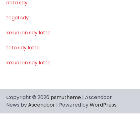
data sdy
togel sdy
keluaran sdy lotto
toto sdy lotto
keluaran sdy lotto
Copyright © 2026
psmutheme
| Ascendoor
News by
Ascendoor
| Powered by
WordPress
.