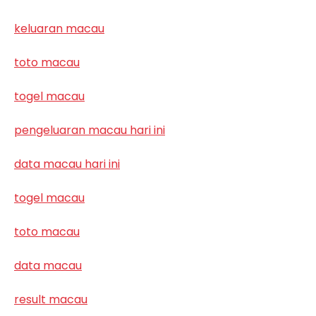
keluaran macau
toto macau
togel macau
pengeluaran macau hari ini
data macau hari ini
togel macau
toto macau
data macau
result macau