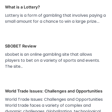
What is a Lottery?
Lottery is a form of gambling that involves paying a
small amount for a chance to win a large prize.…
SBOBET Review
sbobet is an online gambling site that allows
players to bet on a variety of sports and events.
The site…
World Trade Issues: Challenges and Opportunities
World Trade Issues: Challenges and Opportunities
World trade faces a variety of complex and
dynamic challenges. Globalization, technological