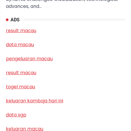
advances, and…
ADS
result macau
data macau
pengeluaran macau
result macau
togel macau
keluaran kamboja hari ini
data sgp
keluaran macau