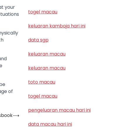
at your
togel macau
ituations
keluaran kamboja hari ini
hysically
th
data sgp
keluaran macau
and
e
keluaran macau
toto macau
 be
age of
togel macau
pengeluaran macau hari ini
tsbook
⟶
data macau hari ini