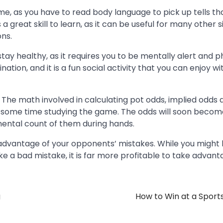
me, as you have to read body language to pick up tells th
a great skill to learn, as it can be useful for many other s
ons.
stay healthy, as it requires you to be mentally alert and p
tion, and it is a fun social activity that you can enjoy wi
. The math involved in calculating pot odds, implied odds 
 some time studying the game. The odds will soon becom
 mental count of them during hands.
 advantage of your opponents’ mistakes. While you might
a bad mistake, it is far more profitable to take advant
g
How to Win at a Spor