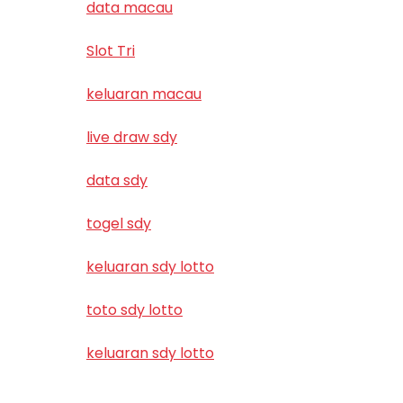
data macau
Slot Tri
keluaran macau
live draw sdy
data sdy
togel sdy
keluaran sdy lotto
toto sdy lotto
keluaran sdy lotto