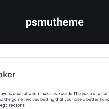
psmutheme
oker
yers, each of whom holds two cards. The value of a hand 
nd the game involves betting that you have a better han
tegic reasons.