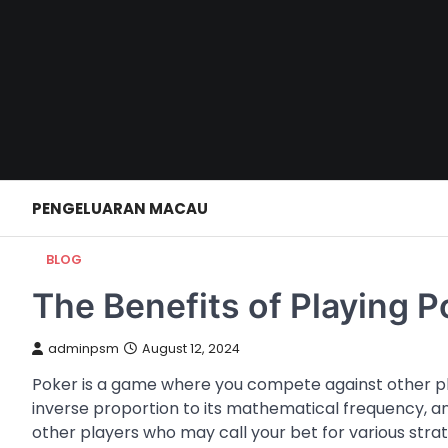
Skip
to
content
PENGELUARAN MACAU
BLOG
The Benefits of Playing P
adminpsm
August 12, 2024
Poker is a game where you compete against other pla
inverse proportion to its mathematical frequency, a
other players who may call your bet for various stra