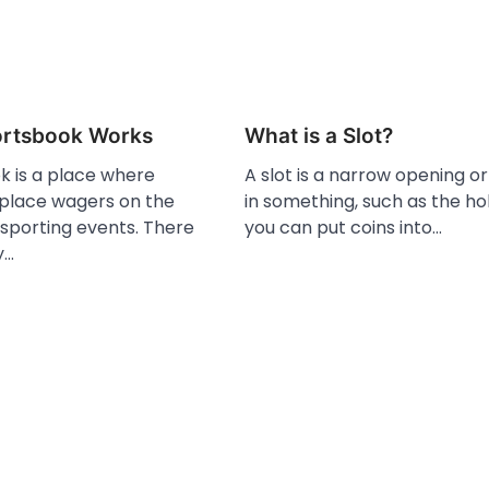
ortsbook Works
What is a Slot?
k is a place where
A slot is a narrow opening o
place wagers on the
in something, such as the ho
sporting events. There
you can put coins into…
y…