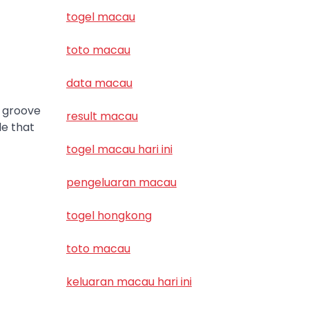
togel macau
toto macau
data macau
r groove
result macau
le that
togel macau hari ini
pengeluaran macau
togel hongkong
toto macau
keluaran macau hari ini