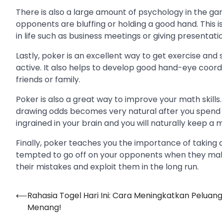
There is also a large amount of psychology in the ga
opponents are bluffing or holding a good hand. This is 
in life such as business meetings or giving presentati
Lastly, poker is an excellent way to get exercise and 
active. It also helps to develop good hand-eye coordina
friends or family.
Poker is also a great way to improve your math skills
drawing odds becomes very natural after you spend
ingrained in your brain and you will naturally keep a
Finally, poker teaches you the importance of taking
tempted to go off on your opponents when they make 
their mistakes and exploit them in the long run.
⟵
Rahasia Togel Hari Ini: Cara Meningkatkan Peluan
Post
Menang!
navigation