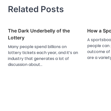
Related Posts
The Dark Underbelly of the
How a Sp
Lottery
A sportsboo
people can 
Many people spend billions on
outcome of 
lottery tickets each year, and it’s an
are a variet
industry that generates a lot of
discussion about…