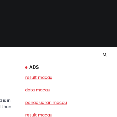
ADS
result macau
data macau
is in
pengeluaran macau
d than
result macau