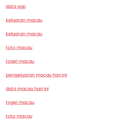
data sgp
keluaran macau
keluaran macau
toto macau
togel macau
pengeluaran macau hari ini
data macau hari ini
togel macau
toto macau