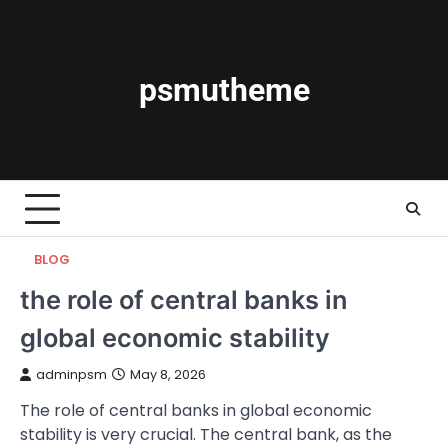
Skip
to
content
psmutheme
BLOG
the role of central banks in
global economic stability
adminpsm
May 8, 2026
The role of central banks in global economic
stability is very crucial. The central bank, as the