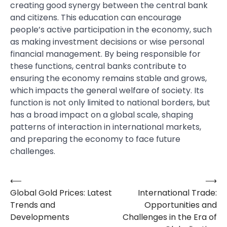
creating good synergy between the central bank
and citizens. This education can encourage
people’s active participation in the economy, such
as making investment decisions or wise personal
financial management. By being responsible for
these functions, central banks contribute to
ensuring the economy remains stable and grows,
which impacts the general welfare of society. Its
function is not only limited to national borders, but
has a broad impact on a global scale, shaping
patterns of interaction in international markets,
and preparing the economy to face future
challenges.
⟵
⟶
Post
Global Gold Prices: Latest
International Trade:
navigation
Trends and
Opportunities and
Developments
Challenges in the Era of