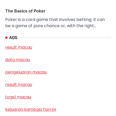
The Basics of Poker
Poker is a card game that involves betting. It can
be a game of pure chance or, with the right…
ADS
result macau
data macau
pengeluaran macau
result macau
togel macau
keluaran kamboja hari ini