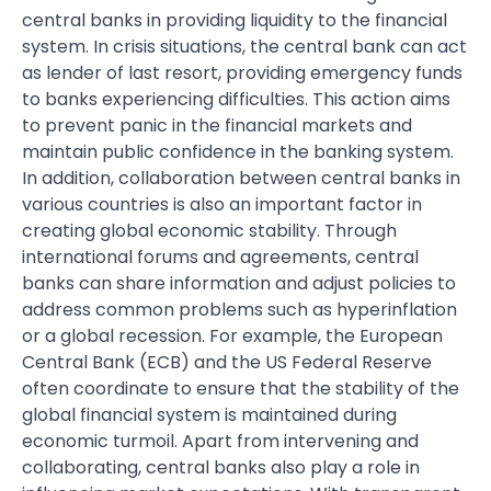
central banks in providing liquidity to the financial
system. In crisis situations, the central bank can act
as lender of last resort, providing emergency funds
to banks experiencing difficulties. This action aims
to prevent panic in the financial markets and
maintain public confidence in the banking system.
In addition, collaboration between central banks in
various countries is also an important factor in
creating global economic stability. Through
international forums and agreements, central
banks can share information and adjust policies to
address common problems such as hyperinflation
or a global recession. For example, the European
Central Bank (ECB) and the US Federal Reserve
often coordinate to ensure that the stability of the
global financial system is maintained during
economic turmoil. Apart from intervening and
collaborating, central banks also play a role in