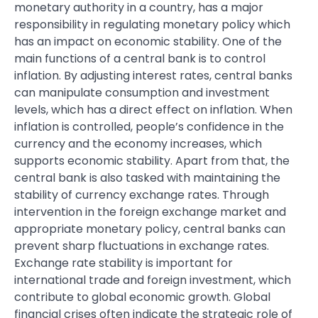
monetary authority in a country, has a major
responsibility in regulating monetary policy which
has an impact on economic stability. One of the
main functions of a central bank is to control
inflation. By adjusting interest rates, central banks
can manipulate consumption and investment
levels, which has a direct effect on inflation. When
inflation is controlled, people’s confidence in the
currency and the economy increases, which
supports economic stability. Apart from that, the
central bank is also tasked with maintaining the
stability of currency exchange rates. Through
intervention in the foreign exchange market and
appropriate monetary policy, central banks can
prevent sharp fluctuations in exchange rates.
Exchange rate stability is important for
international trade and foreign investment, which
contribute to global economic growth. Global
financial crises often indicate the strategic role of