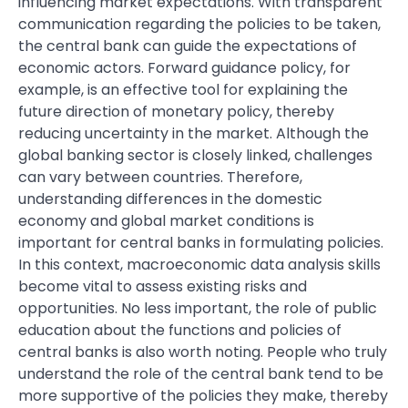
influencing market expectations. With transparent
communication regarding the policies to be taken,
the central bank can guide the expectations of
economic actors. Forward guidance policy, for
example, is an effective tool for explaining the
future direction of monetary policy, thereby
reducing uncertainty in the market. Although the
global banking sector is closely linked, challenges
can vary between countries. Therefore,
understanding differences in the domestic
economy and global market conditions is
important for central banks in formulating policies.
In this context, macroeconomic data analysis skills
become vital to assess existing risks and
opportunities. No less important, the role of public
education about the functions and policies of
central banks is also worth noting. People who truly
understand the role of the central bank tend to be
more supportive of the policies they make, thereby