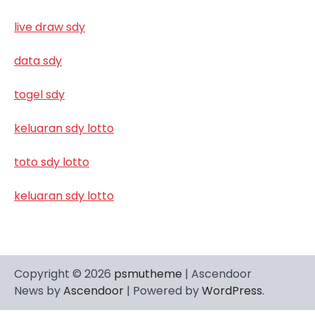
live draw sdy
data sdy
togel sdy
keluaran sdy lotto
toto sdy lotto
keluaran sdy lotto
Copyright © 2026
psmutheme
| Ascendoor
News by
Ascendoor
| Powered by
WordPress
.