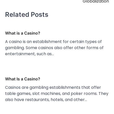
Globalization
Related Posts
What is a Casino?
A casino is an establishment for certain types of
gambling. Some casinos also offer other forms of
entertainment, such as…
What Is a Casino?
Casinos are gambling establishments that offer
table games, slot machines, and poker rooms. They
also have restaurants, hotels, and other…