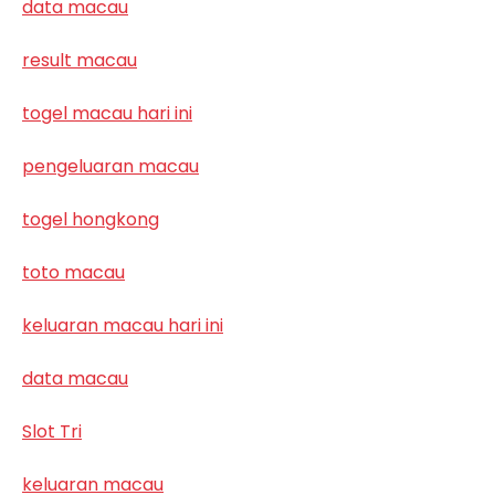
data macau
result macau
togel macau hari ini
pengeluaran macau
togel hongkong
toto macau
keluaran macau hari ini
data macau
Slot Tri
keluaran macau