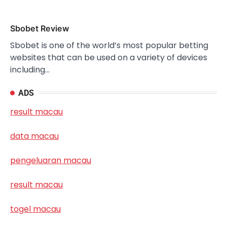
Sbobet Review
Sbobet is one of the world’s most popular betting
websites that can be used on a variety of devices
including…
ADS
result macau
data macau
pengeluaran macau
result macau
togel macau