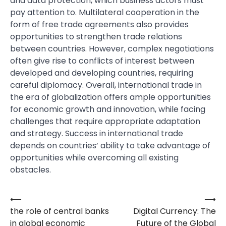
and data protection, which business actors must
pay attention to. Multilateral cooperation in the
form of free trade agreements also provides
opportunities to strengthen trade relations
between countries. However, complex negotiations
often give rise to conflicts of interest between
developed and developing countries, requiring
careful diplomacy. Overall, international trade in
the era of globalization offers ample opportunities
for economic growth and innovation, while facing
challenges that require appropriate adaptation
and strategy. Success in international trade
depends on countries’ ability to take advantage of
opportunities while overcoming all existing
obstacles.
⟵
⟶
Post
the role of central banks
Digital Currency: The
navigation
in global economic
Future of the Global