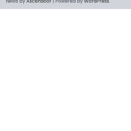
News by
Ascendoor
| Powered by
WordPress
.