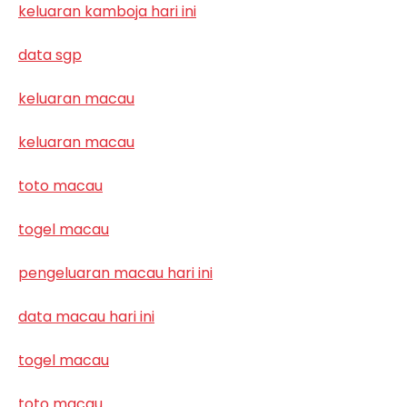
keluaran kamboja hari ini
data sgp
keluaran macau
keluaran macau
toto macau
togel macau
pengeluaran macau hari ini
data macau hari ini
togel macau
toto macau