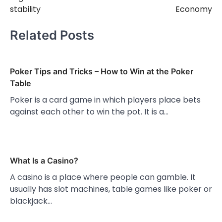
stability
Economy
Related Posts
Poker Tips and Tricks – How to Win at the Poker
Table
Poker is a card game in which players place bets
against each other to win the pot. It is a…
What Is a Casino?
A casino is a place where people can gamble. It
usually has slot machines, table games like poker or
blackjack…