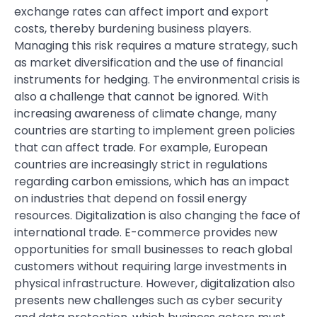
exchange rates can affect import and export
costs, thereby burdening business players.
Managing this risk requires a mature strategy, such
as market diversification and the use of financial
instruments for hedging. The environmental crisis is
also a challenge that cannot be ignored. With
increasing awareness of climate change, many
countries are starting to implement green policies
that can affect trade. For example, European
countries are increasingly strict in regulations
regarding carbon emissions, which has an impact
on industries that depend on fossil energy
resources. Digitalization is also changing the face of
international trade. E-commerce provides new
opportunities for small businesses to reach global
customers without requiring large investments in
physical infrastructure. However, digitalization also
presents new challenges such as cyber security