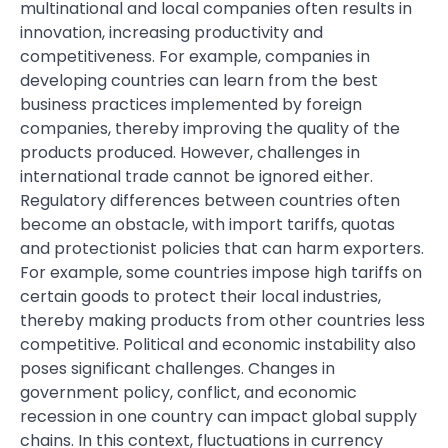
multinational and local companies often results in
innovation, increasing productivity and
competitiveness. For example, companies in
developing countries can learn from the best
business practices implemented by foreign
companies, thereby improving the quality of the
products produced. However, challenges in
international trade cannot be ignored either.
Regulatory differences between countries often
become an obstacle, with import tariffs, quotas
and protectionist policies that can harm exporters.
For example, some countries impose high tariffs on
certain goods to protect their local industries,
thereby making products from other countries less
competitive. Political and economic instability also
poses significant challenges. Changes in
government policy, conflict, and economic
recession in one country can impact global supply
chains. In this context, fluctuations in currency