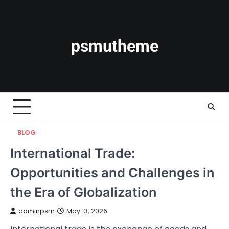
Skip
to
content
psmutheme
BLOG
International Trade:
Opportunities and Challenges in
the Era of Globalization
adminpsm
May 13, 2026