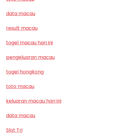
data macau
result macau
togel macau hari ini
pengeluaran macau
togel hongkong
toto macau
keluaran macau hari ini
data macau
Slot Tri