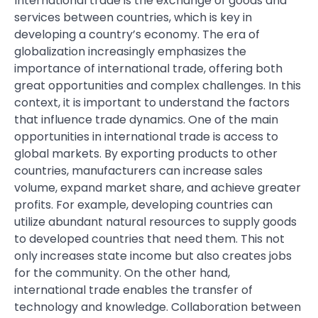
International trade is the exchange of goods and
services between countries, which is key in
developing a country’s economy. The era of
globalization increasingly emphasizes the
importance of international trade, offering both
great opportunities and complex challenges. In this
context, it is important to understand the factors
that influence trade dynamics. One of the main
opportunities in international trade is access to
global markets. By exporting products to other
countries, manufacturers can increase sales
volume, expand market share, and achieve greater
profits. For example, developing countries can
utilize abundant natural resources to supply goods
to developed countries that need them. This not
only increases state income but also creates jobs
for the community. On the other hand,
international trade enables the transfer of
technology and knowledge. Collaboration between