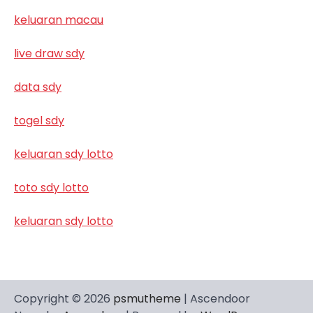
keluaran macau
live draw sdy
data sdy
togel sdy
keluaran sdy lotto
toto sdy lotto
keluaran sdy lotto
Copyright © 2026
psmutheme
| Ascendoor