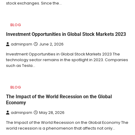
stock exchanges. Since the…
BLOG
Investment Opportunities in Global Stock Markets 2023
adminpsm
June 2, 2026
Investment Opportunities in Global Stock Markets 2023 The
technology sector remains in the spotlight in 2023. Companies
such as Tesla…
BLOG
The Impact of the World Recession on the Global
Economy
adminpsm
May 28, 2026
The Impact of the World Recession on the Global Economy The
world recession is a phenomenon that affects not only…