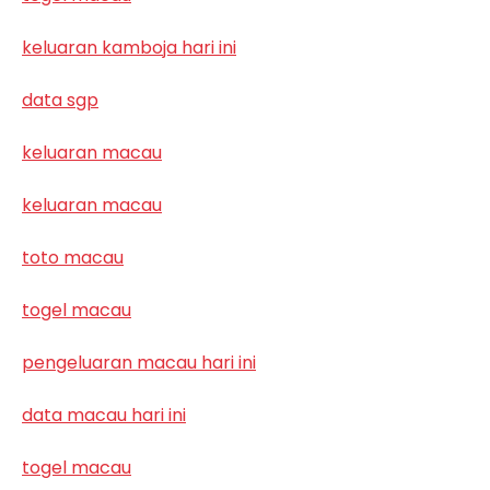
keluaran kamboja hari ini
data sgp
keluaran macau
keluaran macau
toto macau
togel macau
pengeluaran macau hari ini
data macau hari ini
togel macau