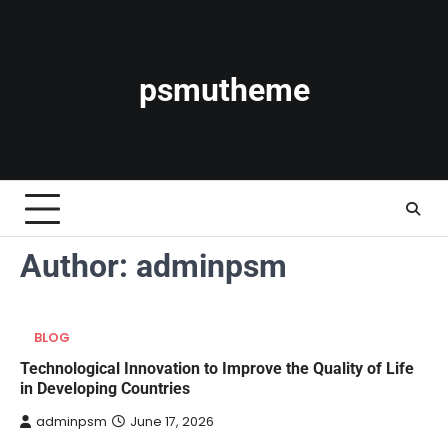
Skip
to
content
psmutheme
Author:
adminpsm
BLOG
Technological Innovation to Improve the Quality of Life
in Developing Countries
adminpsm
June 17, 2026