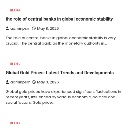
BLOG
the role of central banks in global economic stability
adminpsm
May 8, 2026
The role of central banks in global economic stability is very
crucial. The central bank, as the monetary authority in…
BLOG
Global Gold Prices: Latest Trends and Developments
adminpsm
May 3, 2026
Global gold prices have experienced significant fluctuations in
recent years, influenced by various economic, political and
social factors. Gold price…
BLOG