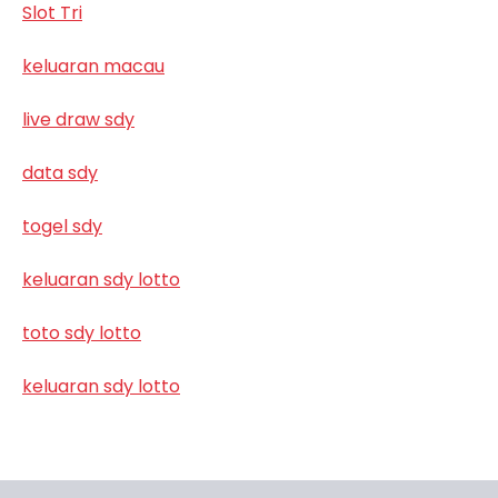
Slot Tri
keluaran macau
live draw sdy
data sdy
togel sdy
keluaran sdy lotto
toto sdy lotto
keluaran sdy lotto