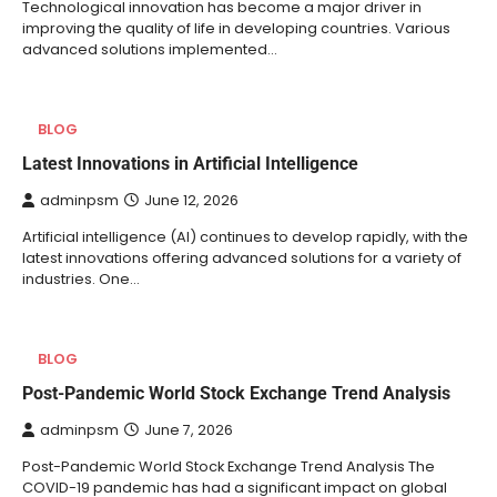
Technological innovation has become a major driver in
improving the quality of life in developing countries. Various
advanced solutions implemented…
BLOG
Latest Innovations in Artificial Intelligence
adminpsm
June 12, 2026
Artificial intelligence (AI) continues to develop rapidly, with the
latest innovations offering advanced solutions for a variety of
industries. One…
BLOG
Post-Pandemic World Stock Exchange Trend Analysis
adminpsm
June 7, 2026
Post-Pandemic World Stock Exchange Trend Analysis The
COVID-19 pandemic has had a significant impact on global