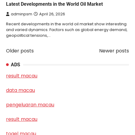
Latest Developments in the World Oil Market
adminpsm
April 26, 2026
Recent developments in the world oil market show interesting
and varied dynamics. Factors such as global energy demand,
geopolitical tensions,…
Older posts
Newer posts
Posts
navigation
ADS
result macau
data macau
pengeluaran macau
result macau
togel macau