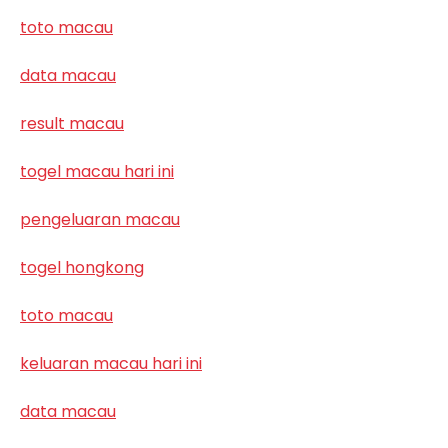
toto macau
data macau
result macau
togel macau hari ini
pengeluaran macau
togel hongkong
toto macau
keluaran macau hari ini
data macau