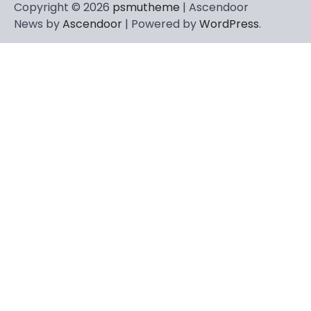
Copyright © 2026
psmutheme
| Ascendoor
News by
Ascendoor
| Powered by
WordPress
.