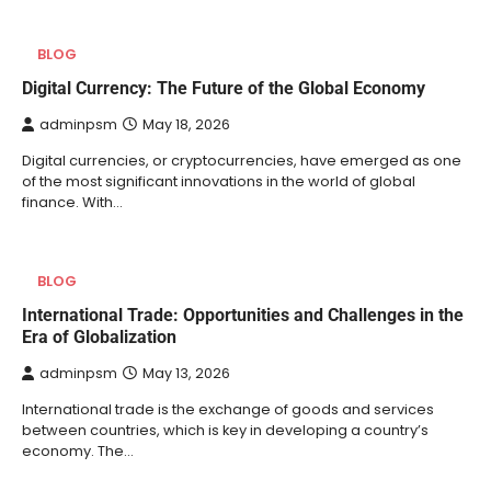
BLOG
Digital Currency: The Future of the Global Economy
adminpsm
May 18, 2026
Digital currencies, or cryptocurrencies, have emerged as one
of the most significant innovations in the world of global
finance. With…
BLOG
International Trade: Opportunities and Challenges in the
Era of Globalization
adminpsm
May 13, 2026
International trade is the exchange of goods and services
between countries, which is key in developing a country’s
economy. The…